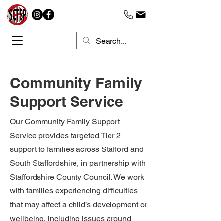
Community Family
Support Service
Our Community Family Support
Service provides targeted Tier 2
support to families across Stafford and
South Staffordshire, in partnership with
Staffordshire County Council. We work
with families experiencing difficulties
that may affect a child’s development or
wellbeing, including issues around