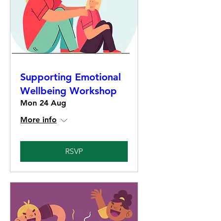
Supporting Emotional
Wellbeing Workshop
Mon 24 Aug
More info
RSVP