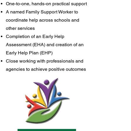
One-to-one, hands-on practical support
A named Family Support Worker to
coordinate help across schools and
other services
Completion of an Early Help
Assessment (EHA) and creation of an
Early Help Plan (EHP)
Close working with professionals and
agencies to achieve positive outcomes