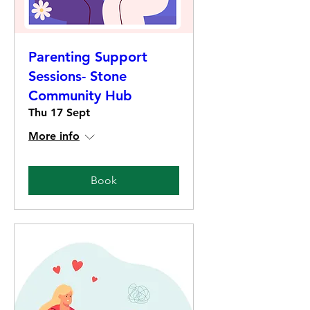
Parenting Support
Sessions- Stone
Community Hub
Thu 17 Sept
More info
Book