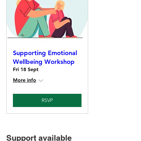
Supporting Emotional
Wellbeing Workshop
Fri 18 Sept
More info
RSVP
Support available