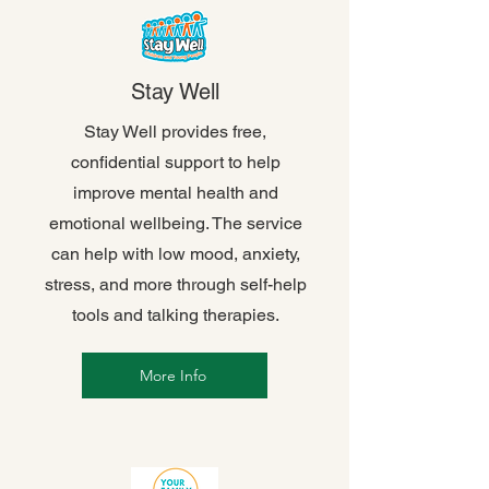
Stay Well
Stay Well provides free,
confidential support to help
improve mental health and
emotional wellbeing. The service
can help with low mood, anxiety,
stress, and more through self-help
tools and talking therapies.
More Info