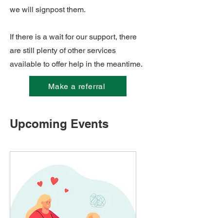
we will signpost them.
If there is a wait for our support, there
are still plenty of other services
available to offer help in the meantime.
Make a referral
Upcoming Events