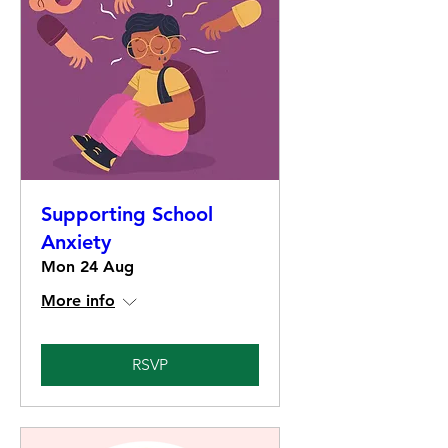
Supporting School
Anxiety
Mon 24 Aug
More info
RSVP