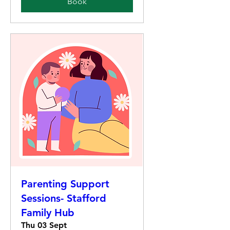
Book
Parenting Support
Sessions- Stafford
Family Hub
Thu 03 Sept