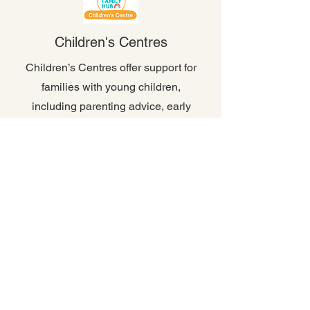
Children's Centres
Children’s Centres offer support for
families with young children,
including parenting advice, early
years education, play sessions,
and access to health and
wellbeing services.
More Info