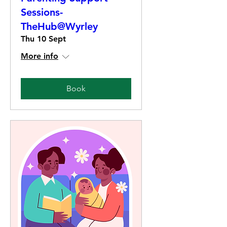
Sessions-
TheHub@Wyrley
Thu 10 Sept
More info
Book