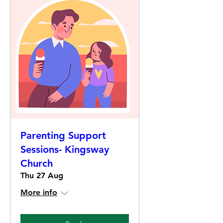
Parenting Support
Sessions- Kingsway
Church
Thu 27 Aug
More info