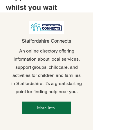
whilst you wait
Staffordshire Connects
An online directory offering
information about local services,
support groups, childcare, and
activities for children and families
in Staffordshire. It’s a great starting
point for finding help near you.
More Info