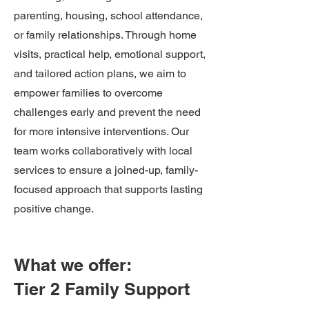
parenting, housing, school attendance,
or family relationships. Through home
visits, practical help, emotional support,
and tailored action plans, we aim to
empower families to overcome
challenges early and prevent the need
for more intensive interventions. Our
team works collaboratively with local
services to ensure a joined-up, family-
focused approach that supports lasting
positive change.
What we offer:
Tier 2 Family Support