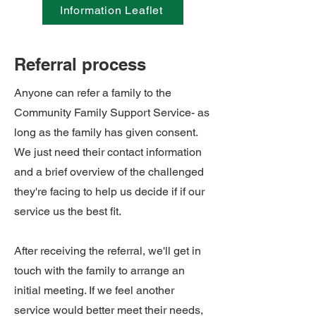
Information Leaflet
Referral process
Anyone can refer a family to the
Community Family Support Service- as
long as the family has given consent.
We just need their contact information
and a brief overview of the challenged
they're facing to help us decide if if our
service us the best fit.
After receiving the referral, we'll get in
touch with the family to arrange an
initial meeting. If we feel another
service would better meet their needs,