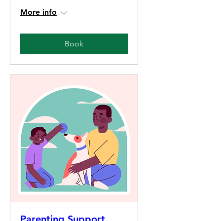
More info
Book
Parenting Support