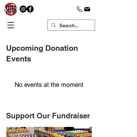
Upcoming Donation
Events
No events at the moment
Support Our Fundraiser