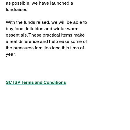
as possible, we have launched a
fundraiser.
With the funds raised, we will be able to
buy food, toiletries and winter warm
essentials. These practical items make
a real difference and help ease some of
the pressures families face this time of
year.
SCTSP Terms and Conditions
SCTSP Privacy Policy
SCTSP CFSS Privacy Policy
Company Limited by Guarantee
Registered in England and Wales Company
No. 3575079
Registered Charity No: 1077687