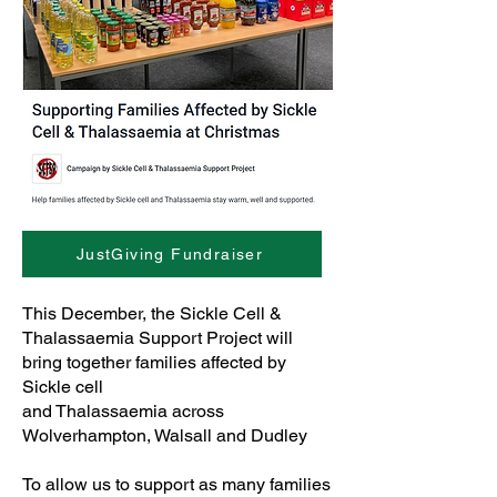
JustGiving Fundraiser
This December, the Sickle Cell &
Thalassaemia Support Project will
bring together families affected by
Sickle cell
and Thalassaemia across
Wolverhampton, Walsall and Dudley
To allow us to support as many families