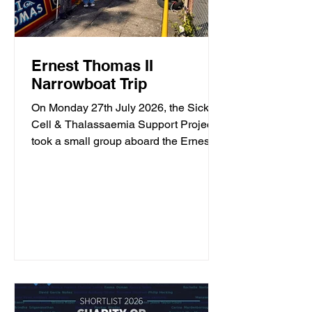
Ernest Thomas II
Narrowboat Trip
On Monday 27th July 2026, the Sickle
Cell & Thalassaemia Support Project
took a small group aboard the Ernest
Thomas II narrowboat, operated by
South Staffordshire Narrowboat
Company. The group spent a few hours
travelling along the canal, enjoying the
sunshine, taking in the scenery and
spending time together. Along the way,
they spotted plenty of wildlife including
a terrapin. This trip provided an
opportunity to get outdoors, enjoy the
fresh air and spend time with others