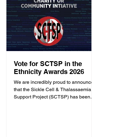
Vote for SCTSP in the
Ethnicity Awards 2026
We are incredibly proud to announce
that the Sickle Cell & Thalassaemia
Support Project (SCTSP) has been
shortlisted for the Ethnicity Awards
2026. This recognition celebrates our
ongoing commitment to supporting
individuals and families affected by
sickle cell and thalassaemia across the