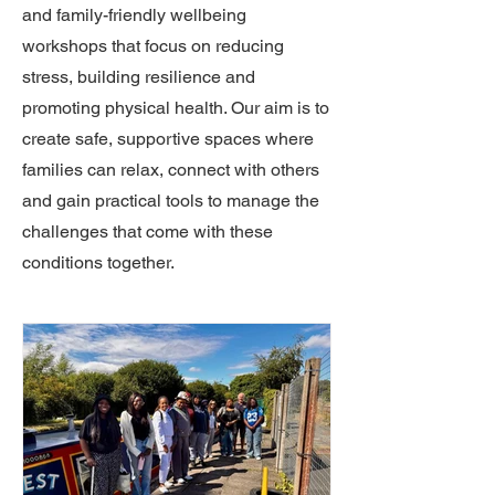
and family-friendly wellbeing
workshops that focus on reducing
stress, building resilience and
promoting physical health. Our aim is to
create safe, supportive spaces where
families can relax, connect with others
and gain practical tools to manage the
challenges that come with these
conditions together.