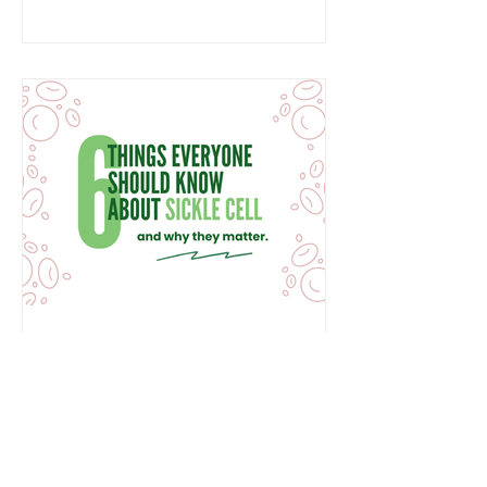
Black Country. Standing with families
since 1991 For more than 35 years, we
have been alongside families,
providing specialist support, advice
and advocacy throughout every stage
of life. Fr
6 Things Everyone Should
Know About Sickle Cell
This Sickle Cell Awareness Day, we
are sharing six things everyone should
know about sickle cell disease and