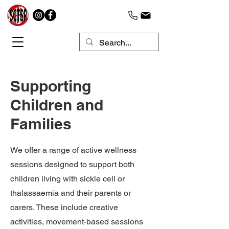
Supporting
Children and
Families
We offer a range of active wellness
sessions designed to support both
children living with sickle cell or
thalassaemia and their parents or
carers. These include creative
activities, movement-based sessions