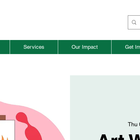
Services
Our Impact
Get In
Thu 