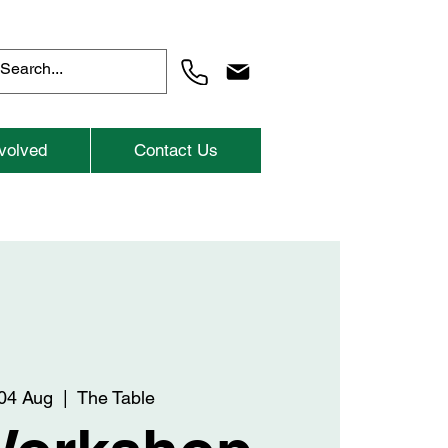
volved
Contact Us
04 Aug
  |  
The Table