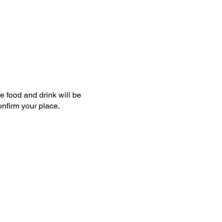
e food and drink will be
confirm your place.