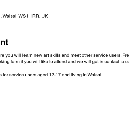
n, Walsall WS1 1RR, UK
nt
e you will learn new art skills and meet other service users. Fre
oking form if you will like to attend and we will get in contact to 
 for service users aged 12-17 and living in Walsall.