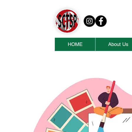
HOME
About Us