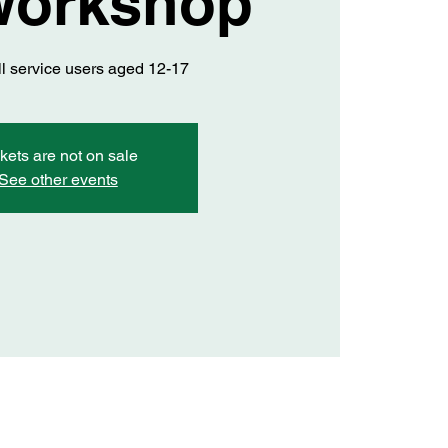
Workshop
l service users aged 12-17
kets are not on sale
See other events