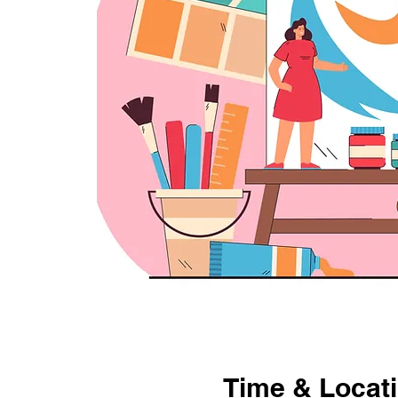
Time & Locat