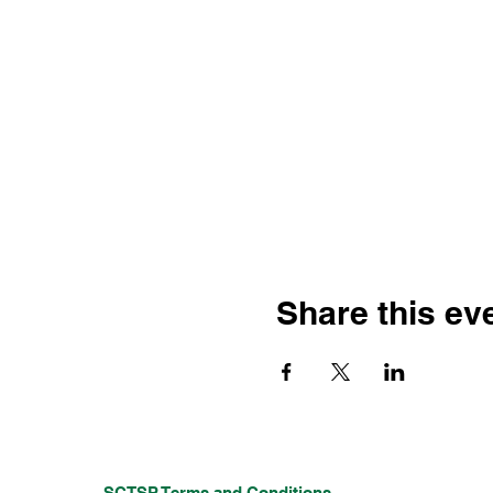
Share this ev
SCTSP Terms and Conditions