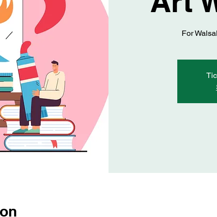
Art 
For Walsal
Tic
ion