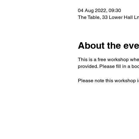
04 Aug 2022, 09:30
The Table, 33 Lower Hall L
About the eve
This is a free workshop wher
provided. Please fill in a bo
Please note this workshop is