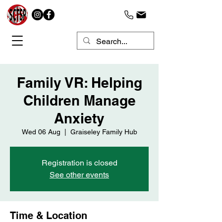
Family VR: Helping
Children Manage
Anxiety
Wed 06 Aug
  |  
Graiseley Family Hub
Registration is closed
See other events
Time & Location