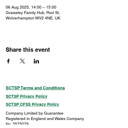
06 Aug 2025, 14:00 – 15:00
Graiseley Family Hub, Pool St,
Wolverhampton WV2 4NE, UK
Share this event
SCTSP Terms and Conditions
SCTSP Privacy Policy
SCTSP CFSS Privacy Policy
Company Limited by Guarantee
Registered in England and Wales Company
No. 3575079