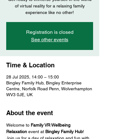
of virtual reality for a relaxing family
experience like no other!
Registration is closed
See other events
Time & Location
28 Jul 2025, 14:00 – 15:00
Bingley Family Hub, Bingley Enterprise
Centre, Norfolk Road Penn, Wolverhampton
WV3 0JE, UK
About the event
Welcome to 
Family VR Wellbeing 
Relaxation
 event at 
Bingley Family Hub
! 
Join us for a day of relaxation and fun with 