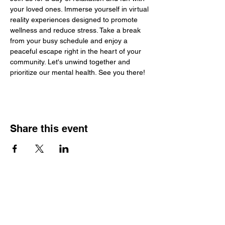
your loved ones. Immerse yourself in virtual 
reality experiences designed to promote 
wellness and reduce stress. Take a break 
from your busy schedule and enjoy a 
peaceful escape right in the heart of your 
community. Let's unwind together and 
prioritize our mental health. See you there!
Share this event
SCTSP Terms and Conditions
SCTSP Privacy Policy
SCTSP CFSS Privacy Policy