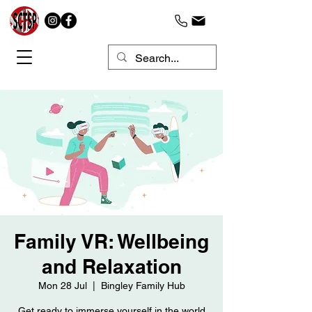
Family VR: Wellbeing
and Relaxation
Mon 28 Jul
  |  
Bingley Family Hub
Get ready to immerse yourself in the world