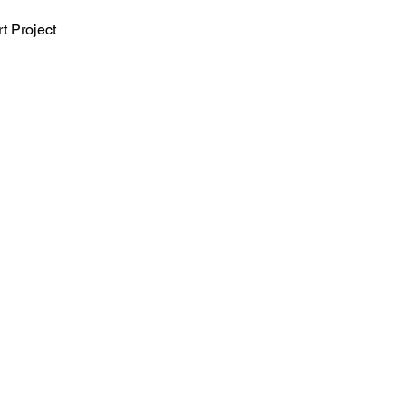
t Project