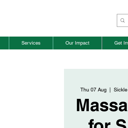
Services
Our Impact
Get In
Thu 07 Aug
  |  
Sickle
Massa
for S