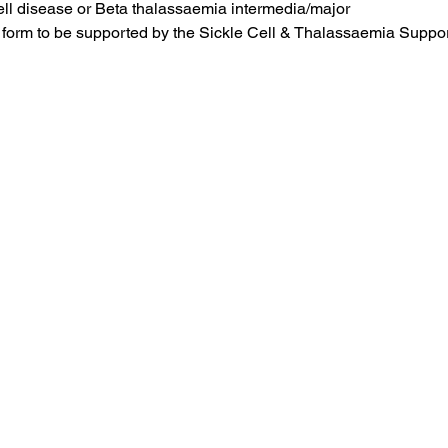
ell disease or Beta thalassaemia intermedia/major
form to be supported by the Sickle Cell & Thalassaemia Suppor