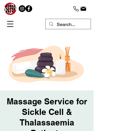
Massage Service for
Sickle Cell &
Thalassaemia