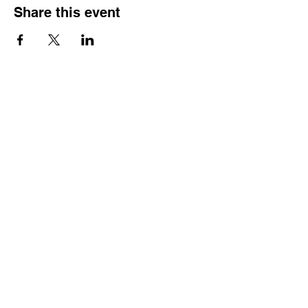
Share this event
SCTSP Terms and Conditions
SCTSP Privacy Policy
SCTSP CFSS Privacy Policy
Company Limited by Guarantee
Registered in England and Wales Company
No. 3575079
Registered Charity No: 1077687
Just Giving