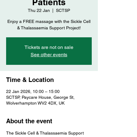
Patients
Thu 22 Jan
  |  
SCTSP
Enjoy a FREE massage with the Sickle Cell
& Thalassaemia Support Project!
Tickets are not on sale
See other events
Time & Location
22 Jan 2026, 10:00 – 15:00
SCTSP, Paycare House, George St,
Wolverhampton WV2 4DX, UK
About the event
The Sickle Cell & Thalassaemia Support 