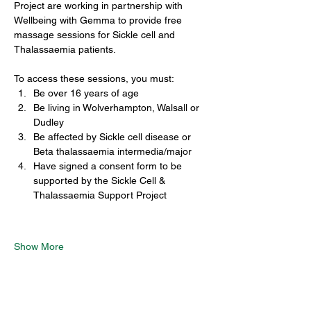
Project are working in partnership with 
Wellbeing with Gemma to provide free 
massage sessions for Sickle cell and 
Thalassaemia patients.
To access these sessions, you must:
Be over 16 years of age
Be living in Wolverhampton, Walsall or 
Dudley
Be affected by Sickle cell disease or 
Beta thalassaemia intermedia/major
Have signed a consent form to be 
supported by the Sickle Cell & 
Thalassaemia Support Project
Show More