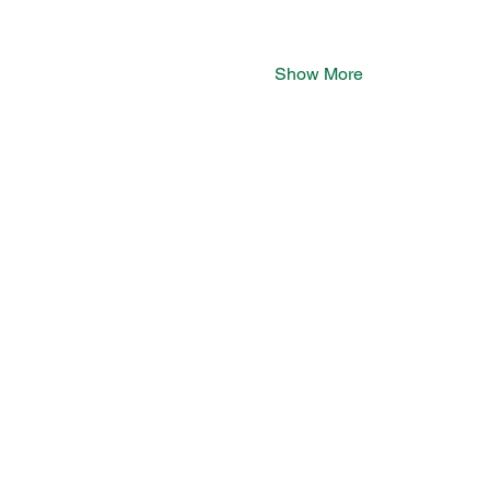
Show More