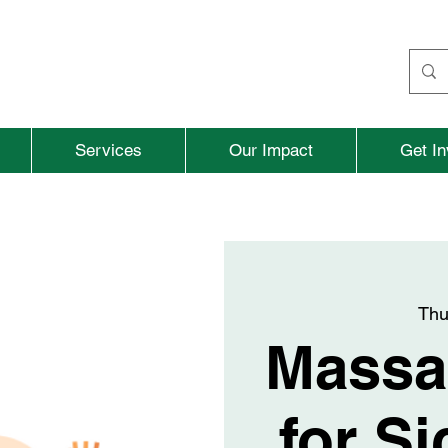
Services
Our Impact
Get In
Thu
Massa
for Si