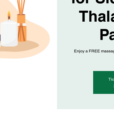
Thal
Pa
Enjoy a FREE massage
Tic