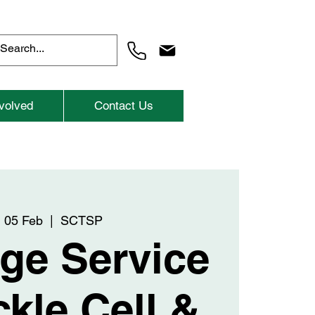
volved
Contact Us
 05 Feb
  |  
SCTSP
ge Service
ckle Cell &