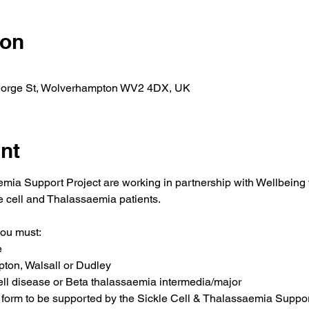
ion
orge St, Wolverhampton WV2 4DX, UK
nt
mia Support Project are working in partnership with Wellbeing
 cell and Thalassaemia patients.
you must:
e
pton, Walsall or Dudley
ell disease or Beta thalassaemia intermedia/major
form to be supported by the Sickle Cell & Thalassaemia Suppor