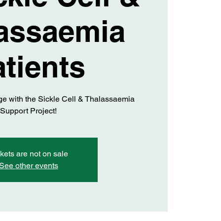
assaemia
tients
 with the Sickle Cell & Thalassaemia
Support Project!
kets are not on sale
See other events