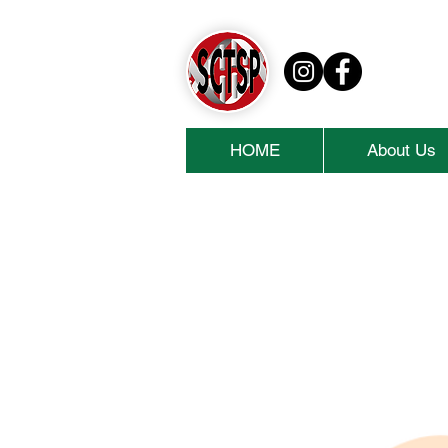
HOME
About Us