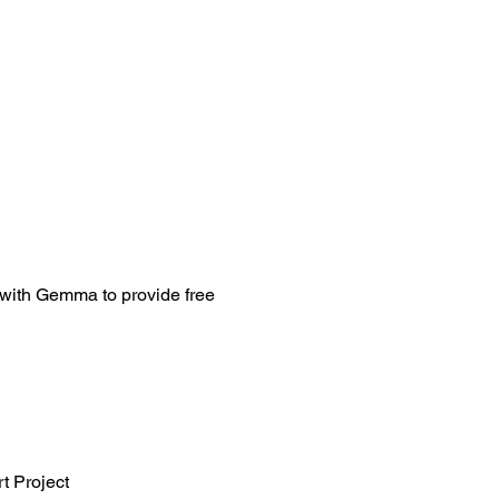
 with Gemma to provide free 
t Project