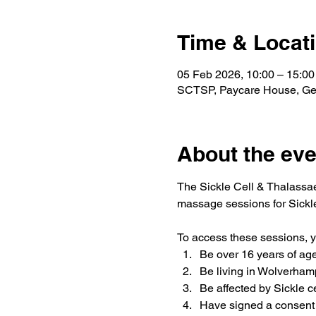
Time & Locat
05 Feb 2026, 10:00 – 15:00
SCTSP, Paycare House, Ge
About the eve
The Sickle Cell & Thalassae
massage sessions for Sickle
To access these sessions, 
Be over 16 years of ag
Be living in Wolverham
Be affected by Sickle c
Have signed a consent 