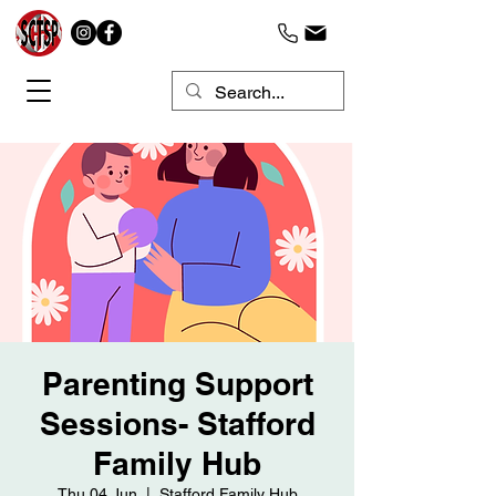
Parenting Support
Sessions- Stafford
Family Hub
Thu 04 Jun
  |  
Stafford Family Hub