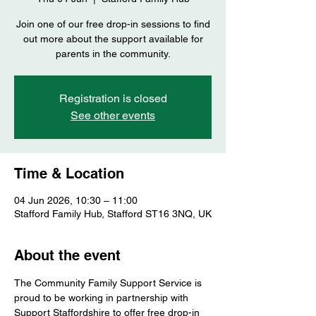
Join one of our free drop-in sessions to find
out more about the support available for
parents in the community.
Registration is closed
See other events
Time & Location
04 Jun 2026, 10:30 – 11:00
Stafford Family Hub, Stafford ST16 3NQ, UK
About the event
The Community Family Support Service is 
proud to be working in partnership with 
Support Staffordshire to offer free drop-in 