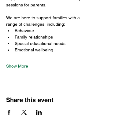
sessions for parents.
We are here to support families with a 
range of challenges, including:
Behaviour
Family relationships
Special educational needs
Emotional wellbeing
Show More
Share this event