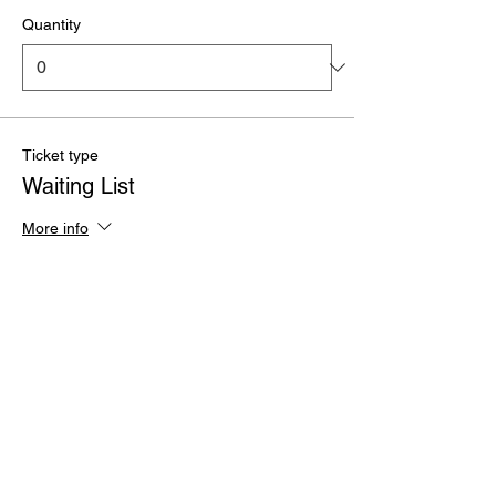
Quantity
Ticket type
Waiting List
More info
Price
£0.00
Quantity
Total
£0.00