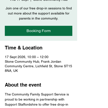
Join one of our free drop-in sessions to find
out more about the support available for
parents in the community.
Booking Form
Time & Location
17 Sept 2026, 10:00 – 12:00
Stone Community Hub, Frank Jordan
Community Centre, Lichfield St, Stone ST15
8NA, UK
About the event
The Community Family Support Service is 
proud to be working in partnership with 
Support Staffordshire to offer free drop-in 