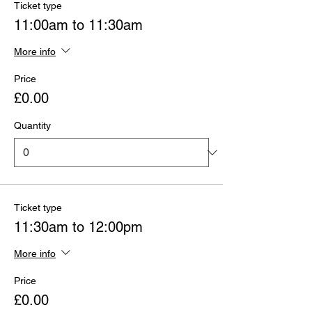
Ticket type
11:00am to 11:30am
More info
Price
£0.00
Quantity
Ticket type
11:30am to 12:00pm
More info
Price
£0.00