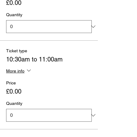
£0.00
Quantity
Ticket type
10:30am to 11:00am
More info
Price
£0.00
Quantity