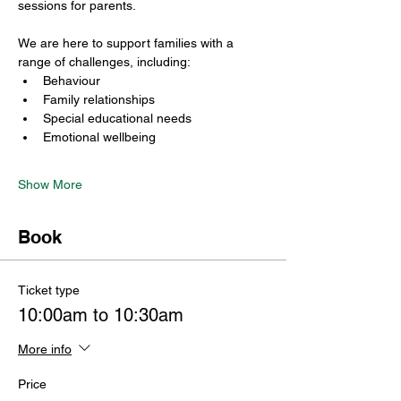
sessions for parents.
We are here to support families with a 
range of challenges, including:
Behaviour
Family relationships
Special educational needs
Emotional wellbeing
Show More
Book
Ticket type
10:00am to 10:30am
More info
Price