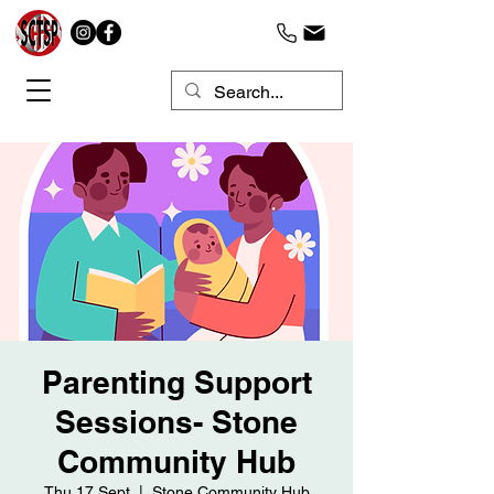
Parenting Support
Sessions- Stone
Community Hub
Thu 17 Sept
  |  
Stone Community Hub