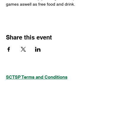
games aswell as free food and drink.
Share this event
SCTSP Terms and Conditions
SCTSP Privacy Policy
SCTSP CFSS Privacy Policy
Company Limited by Guarantee
Registered in England and Wales Company
No. 3575079
Registered Charity No: 1077687