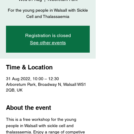
For the young people in Walsall with Sickle
Cell and Thalassaemia
Registration is closed
See other events
Time & Location
31 Aug 2022, 10:00 – 12:30
Arboretum Park, Broadway N, Walsall WS1
2QB, UK
About the event
This is a free workshop for the young 
people in Walsall with sickle cell and 
thalassaemia. Enjoy a range of competive 