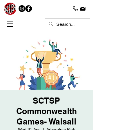
SCTSP
Commonwealth
Games- Walsall
Wed 31 Aug
  |  
Arboretum Park