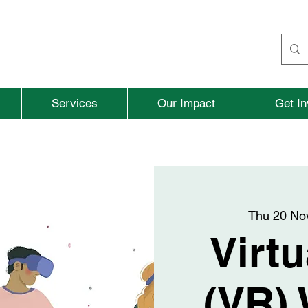
Services
Our Impact
Get In
Thu 20 No
Virtu
(VR) 