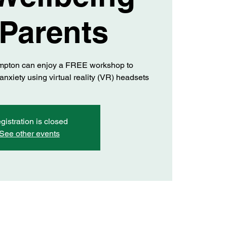
 Parents
mpton can enjoy a FREE workshop to
xiety using virtual reality (VR) headsets
gistration is closed
See other events