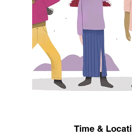
Time & Locat