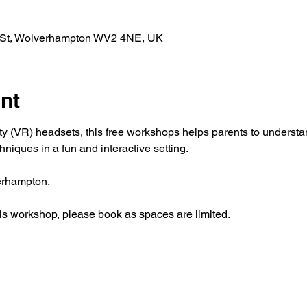
l St, Wolverhampton WV2 4NE, UK
nt
ity (VR) headsets, this free workshops helps parents to underst
hniques in a fun and interactive setting.
erhampton.
this workshop, please book as spaces are limited.