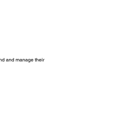
and and manage their 