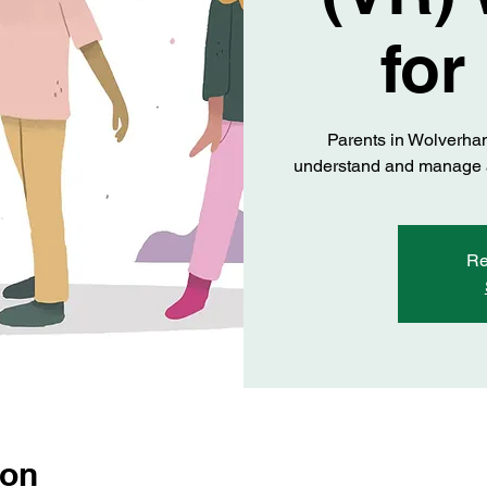
for
Parents in Wolverha
understand and manage an
Re
ion