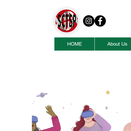
HOME
About Us