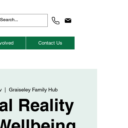
volved
Contact Us
v
  |  
Graiseley Family Hub
al Reality
Wellbeing