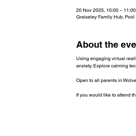
20 Nov 2025, 10:00 – 11:00
Graiseley Family Hub, Poo
About the eve
Using engaging virtual real
anxiety. Explore calming tec
Open to all parents in Wolv
If you would like to attend 