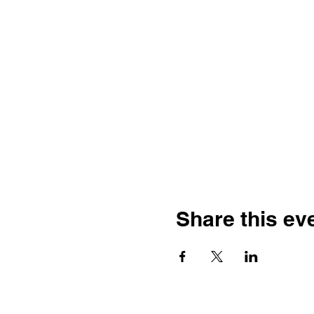
Share this ev