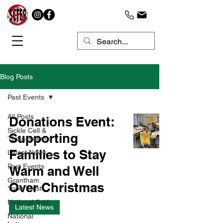
Blog Posts
Past Events
All Posts
Donations Event:
Sickle Cell &
Supporting
Thalassaemia
Families to Stay
Latest News
Past Events
Warm and Well
Grantham
Over Christmas
Yorke Trust
National Grid
Latest News
National