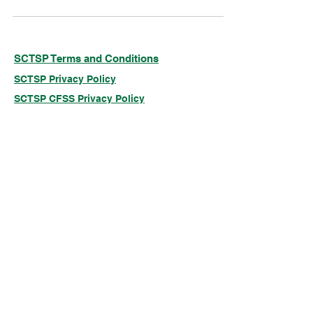
SCTSP Terms and Conditions
SCTSP Privacy Policy
SCTSP CFSS Privacy Policy
Company Limited by Guarantee
Registered in England and Wales Company
No. 3575079
Registered Charity No: 1077687
Just Giving
© 2025 Sickle Cell & Thalassaemia Support
Project