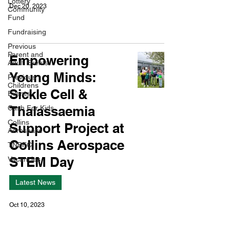
Lottery
Dec 20, 2023
Community
Fund
Fundraising
Previous
Parent and
Empowering
Adult Events
Young Minds:
Previous
Childrens
Sickle Cell &
Events
Thalassaemia
Cash For Kids
Collins
Support Project at
Aerospace
Collins Aerospace
TNBFC
STEM Day
Vacancies
Latest News
Oct 10, 2023