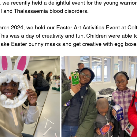
er, we recently held a delightful event for the young warri
ell and Thalassaemia blood disorders. 
ch 2024, we held our Easter Art Activities Event at Colt
s was a day of creativity and fun. Children were able to 
ke Easter bunny masks and get creative with egg boxes