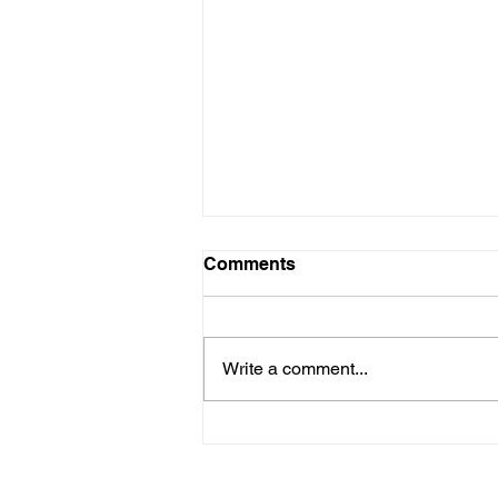
Comments
Write a comment...
Ernest Thomas II
Narrowboat Trip