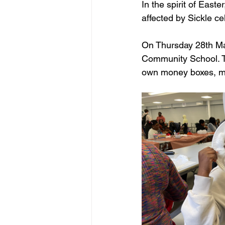
In the spirit of East
affected by Sickle c
On Thursday 28th Mar
Community School. Thi
own money boxes, ma