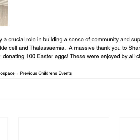
y a crucial role in building a sense of community and supp
ckle cell and Thalassaemia.  A massive thank you to Shar
r donating 100 Easter eggs! These were enjoyed by all c
erospace
Previous Childrens Events