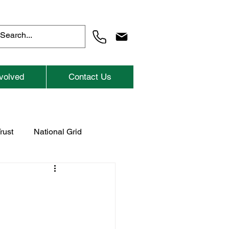
volved
Contact Us
rust
National Grid
Previous Childrens Events