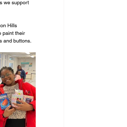
ors we support 
on Hills 
paint their 
 and buttons. 