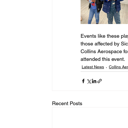
Events like these pla
those affected by Si
Collins Aerospace fo
attended this event. 
Latest News
Collins A
Recent Posts