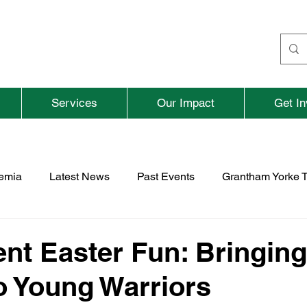
Services
Our Impact
Get In
aemia
Latest News
Past Events
Grantham Yorke T
nd
Fundraising
Previous Parent and Adult Events
ent Easter Fun: Bringing
o Young Warriors
rospace
TNBFC
Vacancies