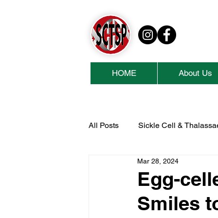
HOME
About Us
All Posts
Sickle Cell & Thalass
Mar 28, 2024
National Lottery Community Fu
Egg-cell
Smiles t
Cash For Kids
Collins Ae