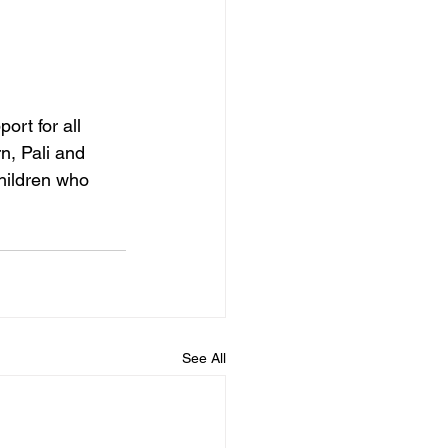
ort for all 
n, Pali and 
hildren who 
See All