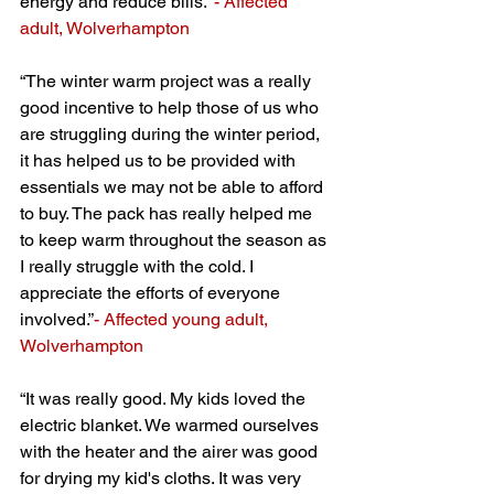
energy and reduce bills.”
- Affected 
adult, Wolverhampton
“The winter warm project was a really 
good incentive to help those of us who 
are struggling during the winter period, 
it has helped us to be provided with 
essentials we may not be able to afford 
to buy. The pack has really helped me 
to keep warm throughout the season as 
I really struggle with the cold. I 
appreciate the efforts of everyone 
involved.”
- Affected young adult, 
Wolverhampton
“It was really good. My kids loved the 
electric blanket. We warmed ourselves 
with the heater and the airer was good 
for drying my kid's cloths. It was very 