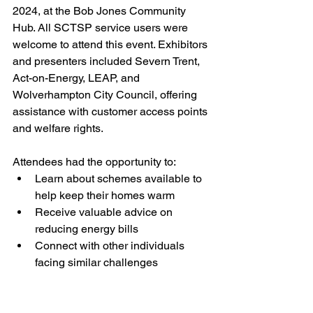
2024, at the Bob Jones Community 
Hub. All SCTSP service users were 
welcome to attend this event. Exhibitors 
and presenters included Severn Trent, 
Act-on-Energy, LEAP, and 
Wolverhampton City Council, offering 
assistance with customer access points 
and welfare rights.
Attendees had the opportunity to:
Learn about schemes available to 
help keep their homes warm
Receive valuable advice on 
reducing energy bills
Connect with other individuals 
facing similar challenges