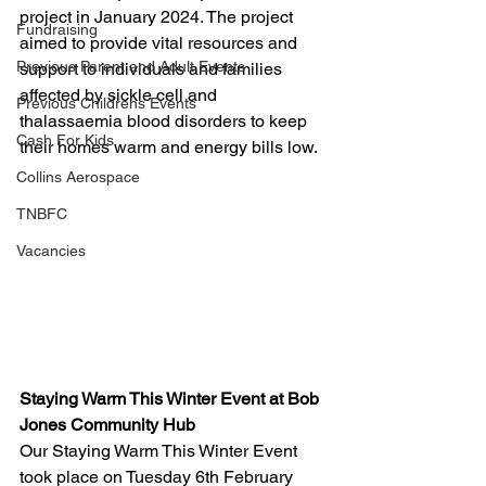
project in January 2024. The project 
Fundraising
aimed to provide vital resources and 
Previous Parent and Adult Events
support to individuals and families 
affected by sickle cell and 
Previous Childrens Events
thalassaemia blood disorders to keep 
Cash For Kids
their homes warm and energy bills low. 
Collins Aerospace
TNBFC
Vacancies
Staying Warm This Winter Event at Bob 
Jones Community Hub
Our Staying Warm This Winter Event 
took place on Tuesday 6th February 