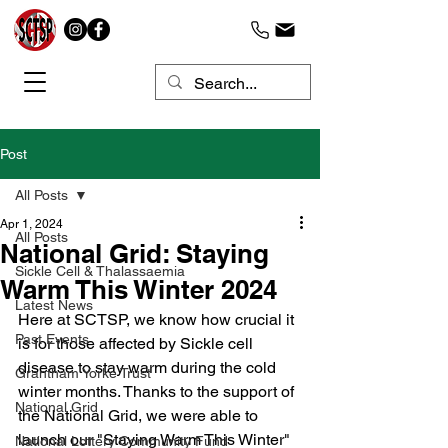
Post
All Posts
Apr 1, 2024
All Posts
National Grid: Staying
Sickle Cell & Thalassaemia
Warm This Winter 2024
Latest News
Here at SCTSP, we know how crucial it 
Past Events
is for those affected by Sickle cell 
disease to stay warm during the cold 
Grantham Yorke Trust
winter months. Thanks to the support of 
National Grid
the National Grid, we were able to 
launch our "Staying Warm This Winter" 
National Lottery Community Fund