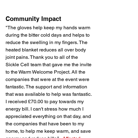
Community Impact
"The gloves help keep my hands warm 
during the bitter cold days and helps to 
reduce the swelling in my fingers. The 
heated blanket reduces all over body 
joint pains. Thank you to all of the 
Sickle Cell team that gave me the invite 
to the Warm Welcome Project. All the 
companies that were at the event were 
fantastic. The support and information 
that was available to help was fantastic. 
I received £70.00 to pay towards my 
energy bill. I can't stress how much I 
appreciated everything on that day, and 
the companies that have been to my 
home, to help me keep warm, and save 