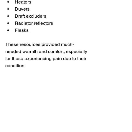
Heaters
Duvets
Draft excluders
Radiator reflectors
Flasks
These resources provided much-
needed warmth and comfort, especially 
for those experiencing pain due to their 
condition.