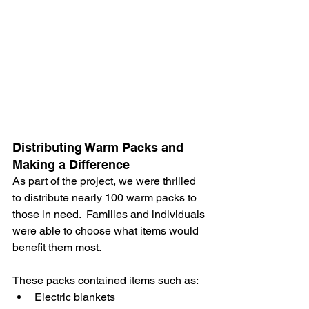
Distributing Warm Packs and 
Making a Difference
As part of the project, we were thrilled 
to distribute nearly 100 warm packs to 
those in need.  Families and individuals 
were able to choose what items would 
benefit them most. 
These packs contained items such as:
Electric blankets