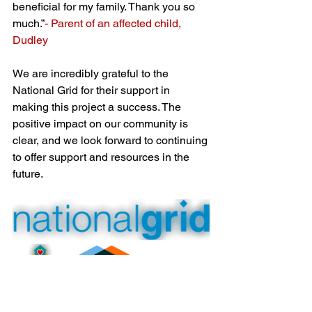
beneficial for my family. Thank you so 
much.”
- Parent of an affected child, 
Dudley
We are incredibly grateful to the 
National Grid for their support in 
making this project a success. The 
positive impact on our community is 
clear, and we look forward to continuing 
to offer support and resources in the 
future.