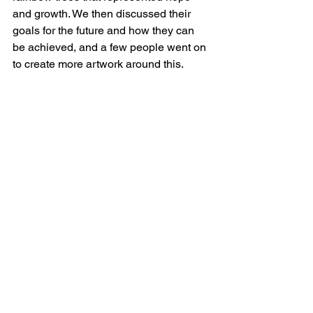
and growth. We then discussed their 
goals for the future and how they can 
be achieved, and a few people went on 
to create more artwork around this. 