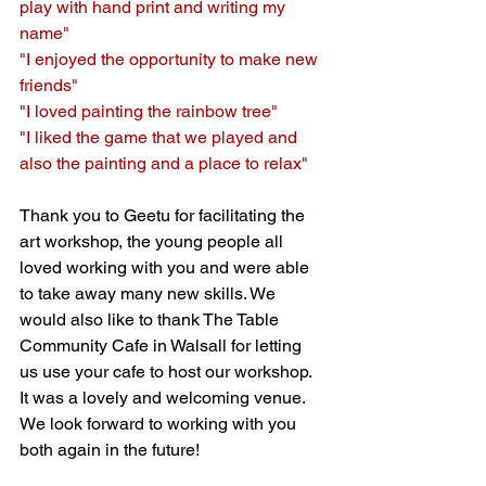
play with hand print and writing my 
name"
"I enjoyed the opportunity to make new 
friends"
"I loved painting the rainbow tree"
"I liked the game that we played and 
also the painting and a place to relax"
Thank you to Geetu for facilitating the 
art workshop, the young people all 
loved working with you and were able 
to take away many new skills. We 
would also like to thank The Table 
Community Cafe in Walsall for letting 
us use your cafe to host our workshop. 
It was a 
lovely
 and welcoming venue. 
We look forward to working with you 
both again in the future!