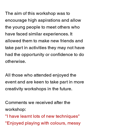
The aim of this workshop was to 
encourage high aspirations and allow 
the young people to meet others who 
have faced similar experiences. It 
allowed them to make new friends and 
take part in activities they may not have 
had the opportunity or confidence to do 
otherwise. 
All those who attended enjoyed the 
event and are keen to take part in more 
creativity workshops in the future. 
Comments we received after the 
workshop:
"I have learnt lots of new techniques"
"Enjoyed playing with colours, messy 