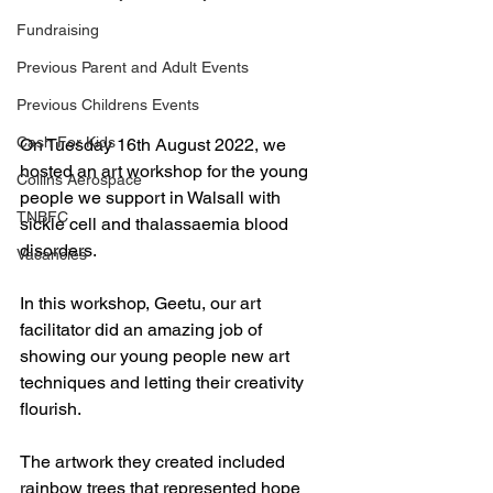
Fundraising
Previous Parent and Adult Events
Previous Childrens Events
Cash For Kids
On Tuesday 16th August 2022, we 
hosted an art workshop for the young 
Collins Aerospace
people we support in Walsall with 
TNBFC
sickle cell and thalassaemia blood 
disorders. 
Vacancies
In this workshop, Geetu, our art 
facilitator did an amazing job of 
showing our young people new art 
techniques and letting their creativity 
flourish. 
The artwork they created included 
rainbow trees that represented hope 