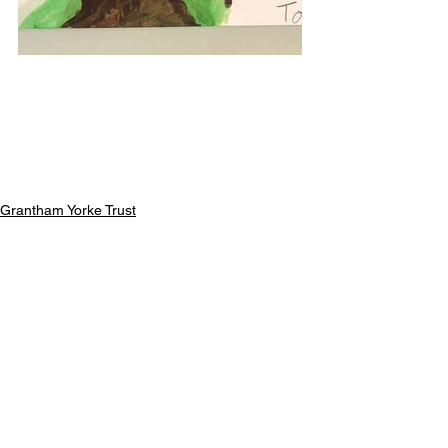
Grantham Yorke Trust
Previous Childrens Events
See All
Recent Posts