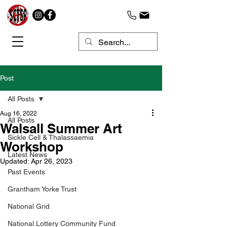
Post
All Posts
Aug 16, 2022
All Posts
Walsall Summer Art
Sickle Cell & Thalassaemia
Workshop
Latest News
Updated:
Apr 26, 2023
Past Events
Grantham Yorke Trust
National Grid
National Lottery Community Fund