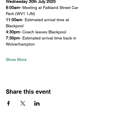
Wednesday 30th July 2025
8:00am- 
Meeting at Falkland Street Car 
Park (WV1 1JN)
11:00am
- Estimated arrival time at 
Blackpool
4:30pm-
 Coach leaves Blackpool
7:30pm
- Estimated arrival time back in 
Wolverhampton
Show More
Share this event