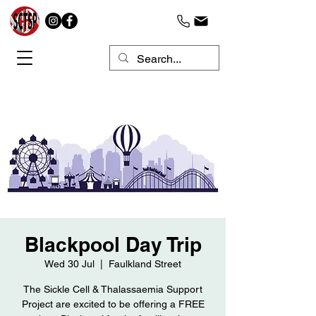
Blackpool Day Trip
Wed 30 Jul
  |  
Faulkland Street
The Sickle Cell & Thalassaemia Support
Project are excited to be offering a FREE