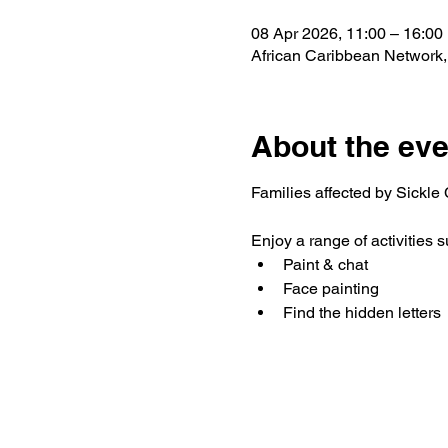
08 Apr 2026, 11:00 – 16:00
African Caribbean Network
About the eve
Families affected by Sickle C
Enjoy a range of activities s
Paint & chat
Face painting
Find the hidden letters