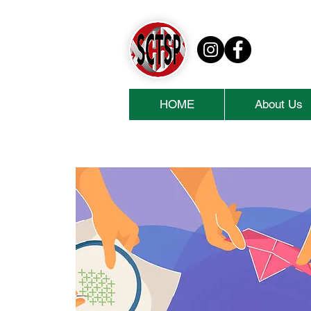
HOME
About Us