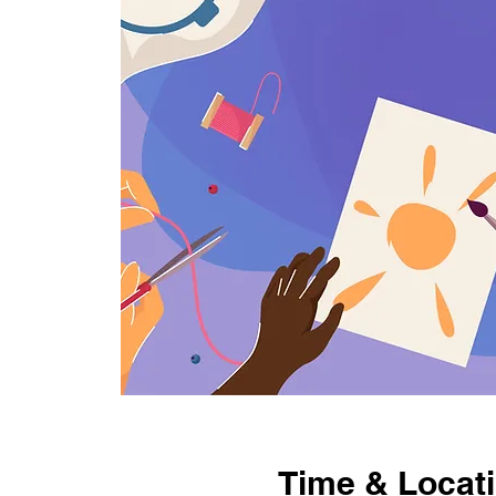
Time & Locat