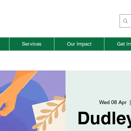
Services
Our Impact
Get In
Wed 08 Apr
  |
Dudley