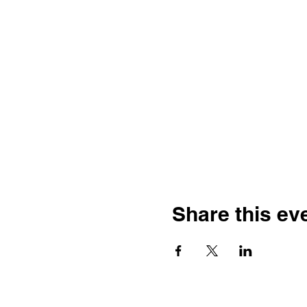
Share this ev