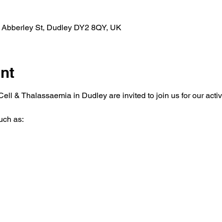
, Abberley St, Dudley DY2 8QY, UK
nt
ell & Thalassaemia in Dudley are invited to join us for our activi
uch as: