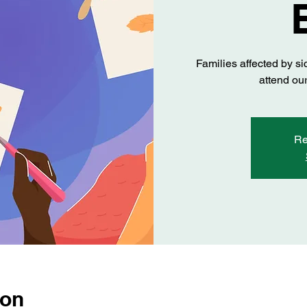
Families affected by si
attend our
Re
ion