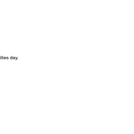
ties day.