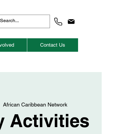
volved
Contact Us
  
African Caribbean Network
 Activities