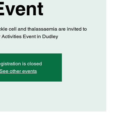
Event
ckle cell and thalassaemia are invited to
 Activities Event in Dudley
gistration is closed
See other events