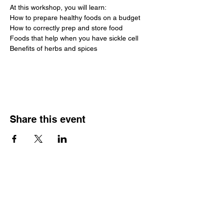
At this workshop, you will learn:
How to prepare healthy foods on a budget
How to correctly prep and store food
Foods that help when you have sickle cell
Benefits of herbs and spices
Image attribution
Share this event
SCTSP Terms and Conditions
SCTSP Privacy Policy
SCTSP CFSS Privacy Policy