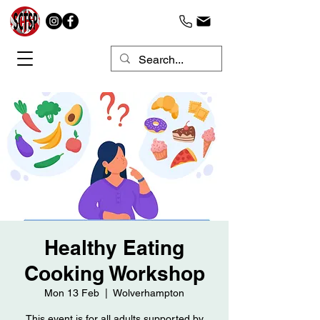
Healthy Eating
Cooking Workshop
Mon 13 Feb
  |  
Wolverhampton
This event is for all adults supported by