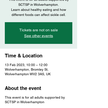
SCTSP in Wolverhampton.
Learn about healthy eating and how
different foods can affect sickle cell.
Tickets are not on sale
See other events
Time & Location
13 Feb 2023, 10:00 – 12:00
Wolverhampton, Bromley St,
Wolverhampton WV2 3AS, UK
About the event
This event is for all adults supported by
SCTSP in Wolverhampton