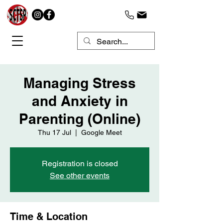
Managing Stress
and Anxiety in
Parenting (Online)
Thu 17 Jul
  |  
Google Meet
Registration is closed
See other events
Time & Location