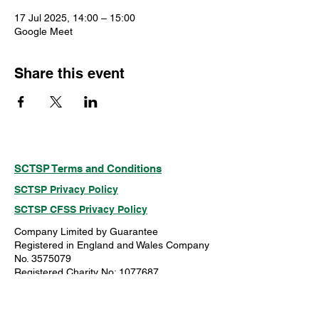
17 Jul 2025, 14:00 – 15:00
Google Meet
Share this event
SCTSP Terms and Conditions
SCTSP Privacy Policy
SCTSP CFSS Privacy Policy
Company Limited by Guarantee
Registered in England and Wales Company
No. 3575079
Registered Charity No: 1077687
Just Giving