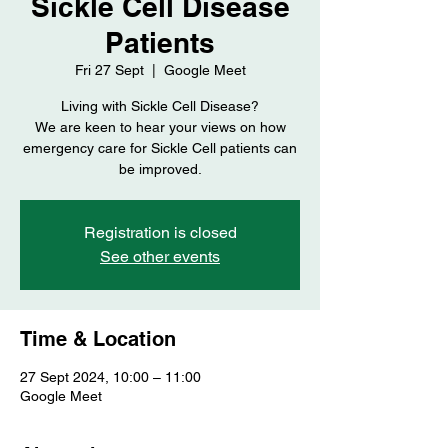
Sickle Cell Disease
Patients
Fri 27 Sept
  |  
Google Meet
Living with Sickle Cell Disease?
We are keen to hear your views on how
emergency care for Sickle Cell patients can
be improved.
Registration is closed
See other events
Time & Location
27 Sept 2024, 10:00 – 11:00
Google Meet