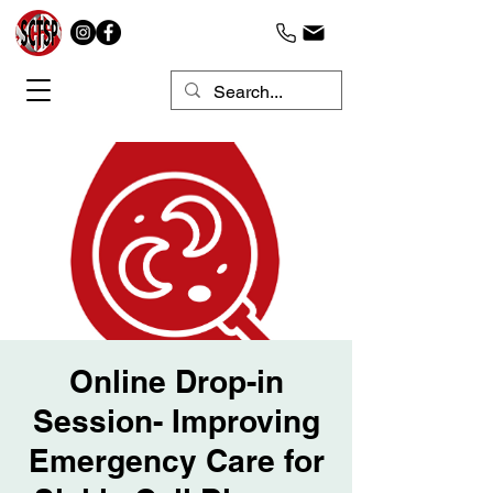
Online Drop-in
Session- Improving
Emergency Care for