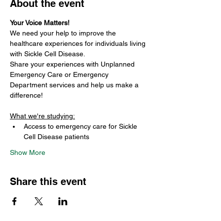
About the event
Your Voice Matters!
We need your help to improve the 
healthcare experiences for individuals living 
with Sickle Cell Disease.
Share your experiences with Unplanned 
Emergency Care or Emergency 
Department services and help us make a 
difference!
What we're studying:
Access to emergency care for Sickle 
Cell Disease patients
Show More
Share this event