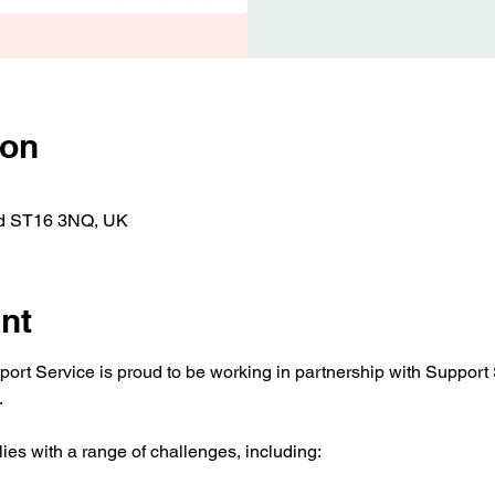
ion
ord ST16 3NQ, UK
nt
t Service is proud to be working in partnership with Support Sta
.
ies with a range of challenges, including: