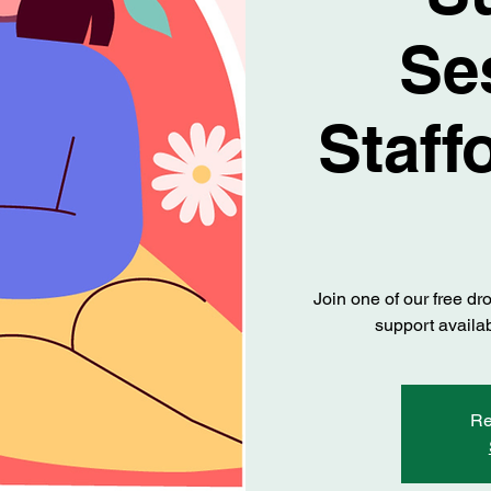
Se
Staff
Join one of our free dr
support availab
Re