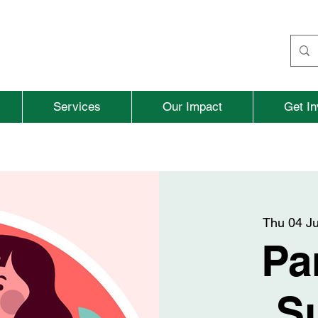
Services
Our Impact
Get In
Thu 04 J
Pa
S