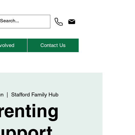
volved
Contact Us
un
  |  
Stafford Family Hub
renting
upport