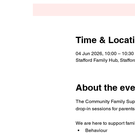
Time & Locat
04 Jun 2026, 10:00 – 10:30
Stafford Family Hub, Staff
About the eve
The Community Family Suppor
drop-in sessions for parents
We are here to support famil
Behaviour