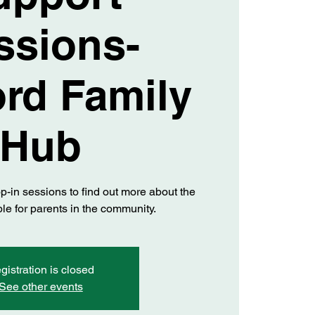
ssions-
ord Family
Hub
op-in sessions to find out more about the
le for parents in the community.
gistration is closed
See other events