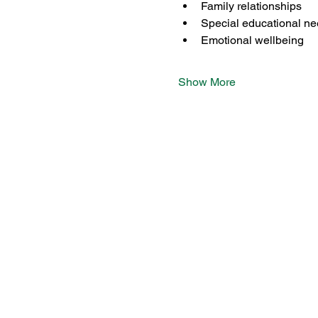
Family relationships
Special educational n
Emotional wellbeing
Show More