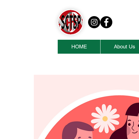
HOME
About Us