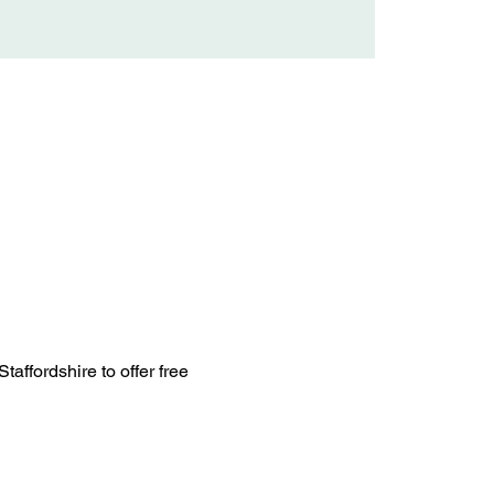
ffordshire to offer free 