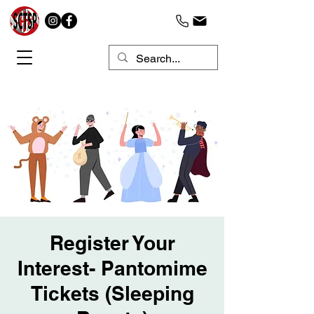
Register Your
Interest- Pantomime
Tickets (Sleeping