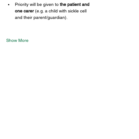
Priority will be given to 
the patient and 
one carer
 (e.g. a child with sickle cell 
and their parent/guardian). 
Show More
Share this event
SCTSP Terms and Conditions
SCTSP Privacy Policy
SCTSP CFSS Privacy Policy