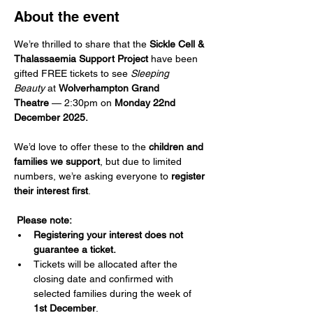
About the event
We’re thrilled to share that the 
Sickle Cell & 
Thalassaemia Support Project
 have been 
gifted FREE tickets to see 
Sleeping 
Beauty
 at 
Wolverhampton Grand 
Theatre
 — 2:30pm on 
Monday 22nd 
December 2025.
We’d love to offer these to the 
children and 
families we support
, but due to limited 
numbers, we’re asking everyone to 
register 
their interest first
. 
Please note:
Registering your interest does not 
guarantee a ticket.
Tickets will be allocated after the 
closing date and confirmed with 
selected families during the week of 
1st December
. 