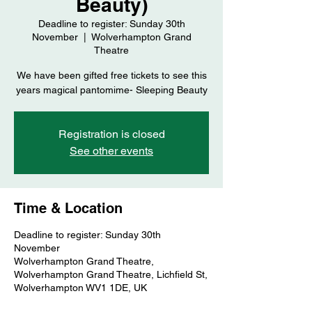
Beauty)
Deadline to register: Sunday 30th
November
  |  
Wolverhampton Grand
Theatre
We have been gifted free tickets to see this
years magical pantomime- Sleeping Beauty
Registration is closed
See other events
Time & Location
Deadline to register: Sunday 30th
November
Wolverhampton Grand Theatre,
Wolverhampton Grand Theatre, Lichfield St,
Wolverhampton WV1 1DE, UK