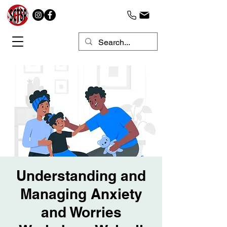
Understanding and
Managing Anxiety
and Worries