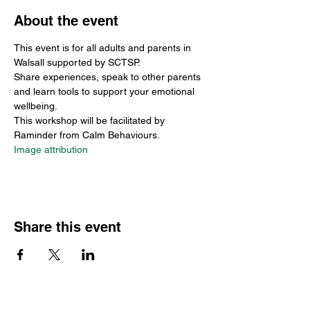
About the event
This event is for all adults and parents in 
Walsall supported by SCTSP.
Share experiences, speak to other parents 
and learn tools to support your emotional 
wellbeing. 
This workshop will be facilitated by 
Raminder from Calm Behaviours.
Image attribution
Share this event