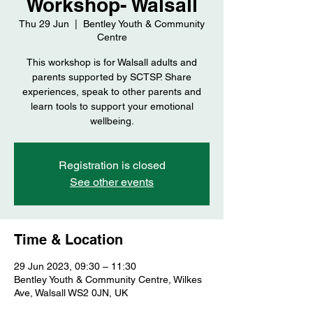
Workshop- Walsall
Thu 29 Jun
  |  
Bentley Youth & Community
Centre
This workshop is for Walsall adults and
parents supported by SCTSP. Share
experiences, speak to other parents and
learn tools to support your emotional
wellbeing.
Registration is closed
See other events
Time & Location
29 Jun 2023, 09:30 – 11:30
Bentley Youth & Community Centre, Wilkes
Ave, Walsall WS2 0JN, UK