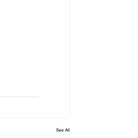
See All