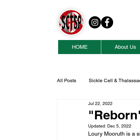
HOME
About Us
All Posts
Sickle Cell & Thalass
Jul 22, 2022
National Lottery Community Fu
"Reborn
Updated:
Dec 5, 2022
Cash For Kids
Collins Ae
Loury Mooruth is a s