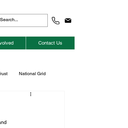
volved
Contact Us
rust
National Grid
Previous Childrens Events
and 