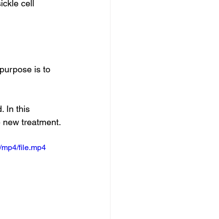
ckle cell 
purpose is to 
 In this 
e new treatment.
/mp4/file.mp4