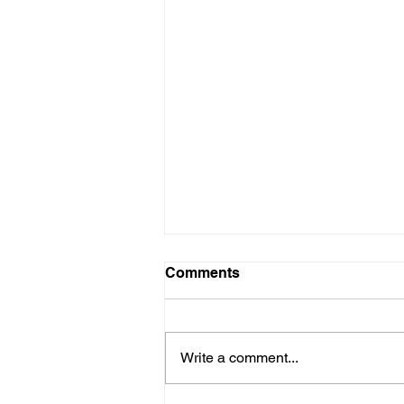
Comments
Write a comment...