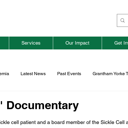
Services
Our Impact
Get In
aemia
Latest News
Past Events
Grantham Yorke T
nd
Fundraising
Previous Parent and Adult Events
" Documentary
rospace
TNBFC
Vacancies
ickle cell patient and a board member of the Sickle Cell 