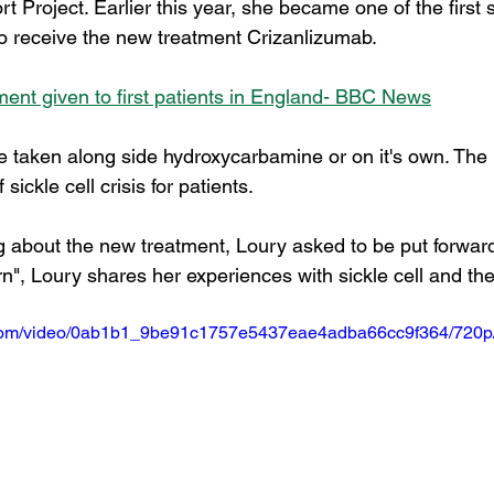
Project. Earlier this year, she became one of the first si
to receive the new treatment Crizanlizumab. 
tment given to first patients in England- BBC News
 taken along side hydroxycarbamine or on it's own. The 
ickle cell crisis for patients.  
g about the new treatment, Loury asked to be put forward.
", Loury shares her experiences with sickle cell and th
ic.com/video/0ab1b1_9be91c1757e5437eae4adba66cc9f364/720p