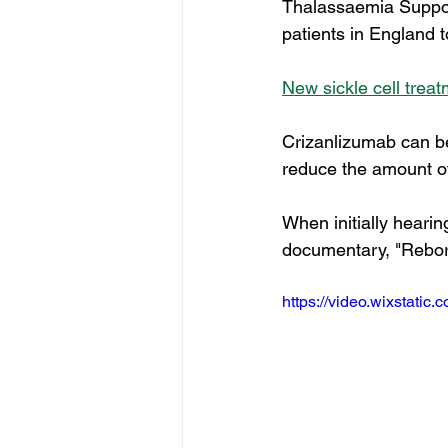
Thalassaemia Support 
patients in England 
New sickle cell trea
Crizanlizumab can be
reduce the amount of s
When initially hearin
documentary, "Reborn
https://video.wixstat