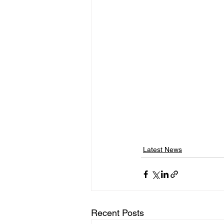
Latest News
Recent Posts