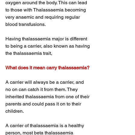
oxygen around the body. This can lead 
to those with Thalassaemia becoming 
very anaemic and requiring regular 
blood transfusions.
Having thalassaemia major is different 
to being a carrier, also known as having 
the thalassaemia trait,
What does it mean carry thalassaemia?
A carrier will always be a carrier, and 
no on can catch it from them. They 
inherited thalassaemia from one of their 
parents and could pass it on to their 
children. 
A carrier of thalassaemia is a healthy 
person, most beta thalassaemia 