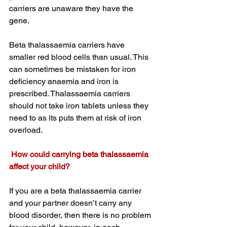
carriers are unaware they have the 
gene. 
Beta thalassaemia carriers have 
smaller red blood cells than usual. This 
can sometimes be mistaken for iron 
deficiency anaemia and iron is 
prescribed. Thalassaemia carriers 
should not take iron tablets unless they 
need to as its puts them at risk of iron 
overload. 
 How could carrying beta thalassaemia 
affect your child?
If you are a beta thalassaemia carrier 
and your partner doesn’t carry any 
blood disorder, then there is no problem 