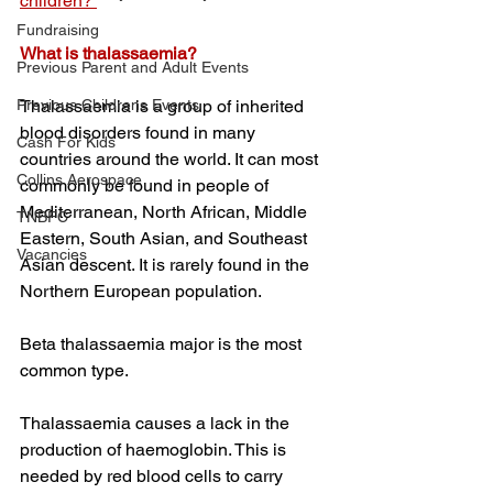
children? 
Fundraising
What is thalassaemia?
Previous Parent and Adult Events
Previous Childrens Events
Thalassaemia is a group of inherited 
blood disorders found in many 
Cash For Kids
countries around the world. It can most 
Collins Aerospace
commonly be found in people of 
Mediterranean, North African, Middle 
TNBFC
Eastern, South Asian, and Southeast 
Vacancies
Asian descent. It is rarely found in the 
Northern European population. 
Beta thalassaemia major is the most 
common type. 
Thalassaemia causes a lack in the 
production of haemoglobin. This is 
needed by red blood cells to carry 