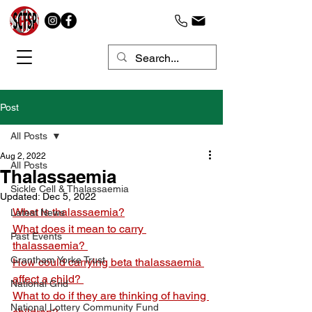
Post
All Posts
Aug 2, 2022
All Posts
Thalassaemia
Sickle Cell & Thalassaemia
Updated:
Dec 5, 2022
What is thalassaemia?
Latest News
What does it mean to carry 
Past Events
thalassaemia? 
Grantham Yorke Trust
How could carrying beta thalassaemia 
affect a child? 
National Grid
What to do if they are thinking of having 
National Lottery Community Fund