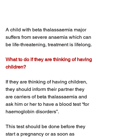
A child with beta thalassaemia major 
suffers from severe anaemia which can 
be life-threatening, treatment is lifelong. 
What to do if they are thinking of having 
children?
If they are thinking of having children, 
they should inform their partner they 
are carriers of beta thalassaemia and 
ask him or her to have a blood test “for 
haemoglobin disorders”.
This test should be done before they 
start a pregnancy or as soon as 