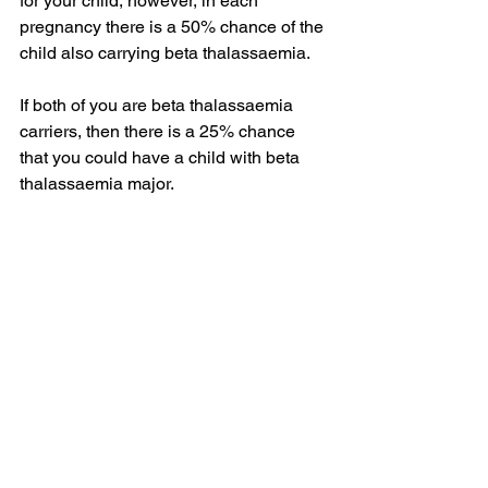
for your child, however, in each 
pregnancy there is a 50% chance of the 
child also carrying beta thalassaemia. 
If both of you are beta thalassaemia 
carriers, then there is a 25% chance 
that you could have a child with beta 
thalassaemia major.