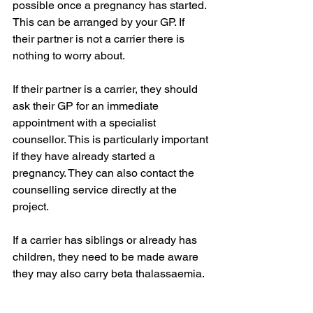
possible once a pregnancy has started. 
This can be arranged by your GP. If 
their partner is not a carrier there is 
nothing to worry about. 
If their partner is a carrier, they should 
ask their GP for an immediate 
appointment with a specialist 
counsellor. This is particularly important 
if they have already started a 
pregnancy. They can also contact the 
counselling service directly at the 
project. 
If a carrier has siblings or already has 
children, they need to be made aware 
they may also carry beta thalassaemia. 
They should ask their GP to arrange 
family screening. 