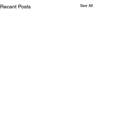
See All
Recent Posts
Comments