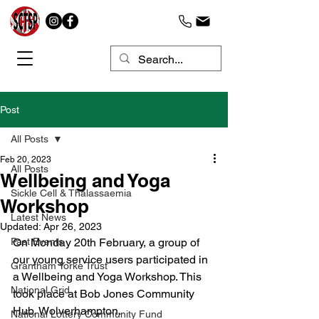
Post
All Posts
Feb 20, 2023
All Posts
Wellbeing and Yoga
Sickle Cell & Thalassaemia
Workshop
Latest News
Updated:
Apr 26, 2023
Past Events
On Monday 20th February, a group of 
our young service users participated in 
Grantham Yorke Trust
a Wellbeing and Yoga Workshop. This 
National Grid
took place at Bob Jones Community 
Hub, Wolverhampton. 
National Lottery Community Fund