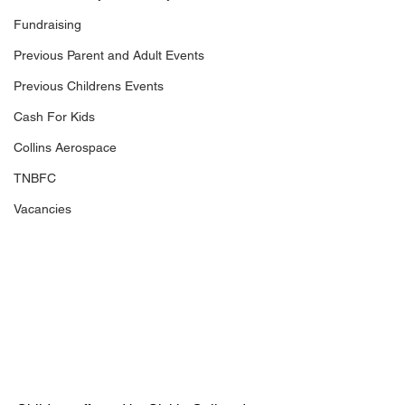
Fundraising
Previous Parent and Adult Events
Previous Childrens Events
Cash For Kids
Collins Aerospace
TNBFC
Vacancies