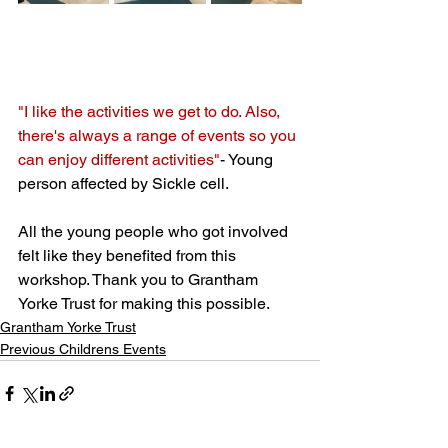
"I like the activities we get to do. Also, 
there's always a range of events so you 
can enjoy different activities"
- Young 
person affected by Sickle cell. 
All the young people who got involved 
felt like they benefited from this 
workshop. Thank you to Grantham 
Yorke Trust for making this possible. 
Grantham Yorke Trust
Previous Childrens Events