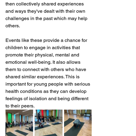
then collectively shared experiences 
and ways they've dealt with their own 
challenges in the past which may help 
others.  
Events like these provide a chance for 
children to engage in activities that 
promote their physical, mental and 
emotional well-being. It also allows 
them to connect with others who have 
shared similar experiences. This is 
important for young people with serious 
health conditions as they can develop 
feelings of isolation and being different 
to their peers.  