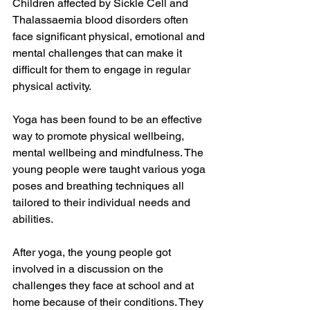
Children affected by Sickle Cell and 
Thalassaemia blood disorders often 
face significant physical, emotional and 
mental challenges that can make it 
difficult for them to engage in regular 
physical activity.
Yoga has been found to be an effective 
way to promote physical wellbeing, 
mental wellbeing and mindfulness. The 
young people were taught various yoga 
poses and breathing techniques all 
tailored to their individual needs and 
abilities. 
After yoga, the young people got 
involved in a discussion on the 
challenges they face at school and at 
home because of their conditions. They 