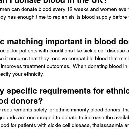
y, men can donate blood every 12 weeks and women ever
dy has enough time to replenish its blood supply before 
ic matching important in blood do
cial for patients with conditions like sickle cell disease 
 it ensures that they receive compatible blood that mini
 improves treatment outcomes.  When donating blood in 
cify your ethnicity. 
y specific requirements for ethnic
ood donors?
 requirements solely for ethnic minority blood donors. In
rounds are encouraged to donate to increase the availabi
ood for patients with sickle cell disease, thalassaemia a