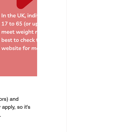
ors) and 
apply, so it's 
.