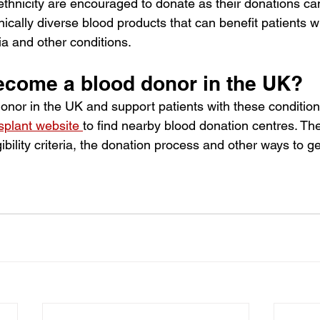
ethnicity are encouraged to donate as their donations can
hnically diverse blood products that can benefit patients wi
a and other conditions. 
ecome a blood donor in the UK?
nor in the UK and support patients with these conditions,
plant website
to find nearby blood donation centres. Th
ibility criteria, the donation process and other ways to ge