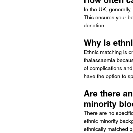
In the UK, generall
This ensures your bo
donation.
Why is ethn
Ethnic matching is cru
thalassaemia because
of complications and
have the option to spe
Are there an
minority bl
There are no specific
ethnic minority backg
ethnically matched bl