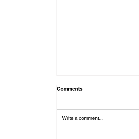
Comments
Write a comment...
Ernest Thomas II