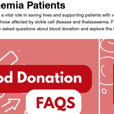
emia Patients
a vital role in saving lives and supporting patients with 
those affected by sickle cell disease and thalassaemia. F
y asked questions about blood donation and explore the 