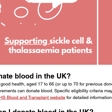
ate blood in the UK? 
 good health, aged 17 to 66 (or up to 70 for previous don
ements can donate blood. Specific eligibility criteria may 
HS Blood and Transplant website
 for detailed information
n I donate blood in the UK? 