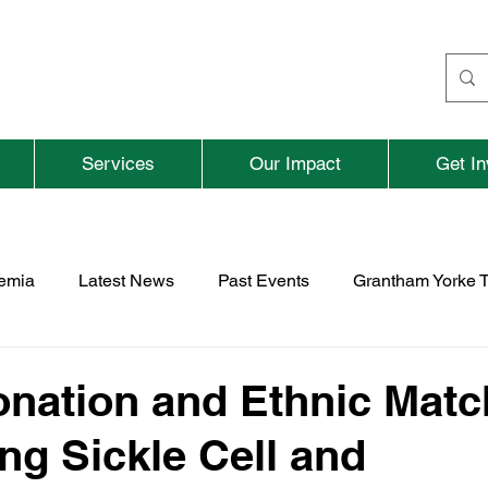
Services
Our Impact
Get In
aemia
Latest News
Past Events
Grantham Yorke T
nd
Fundraising
Previous Parent and Adult Events
nation and Ethnic Matc
ng Sickle Cell and
rospace
TNBFC
Vacancies