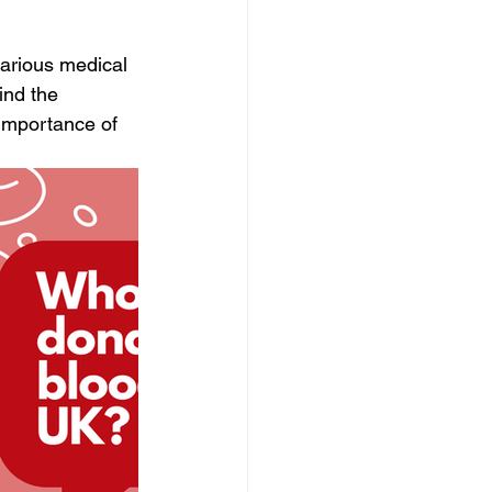
various medical 
ind the 
importance of 