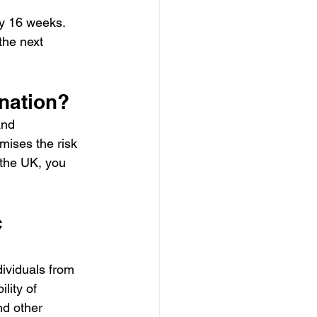
y 16 weeks.  
the next 
nation? 
and 
mises the risk 
the UK, you 
 
dividuals from 
lity of 
nd other 