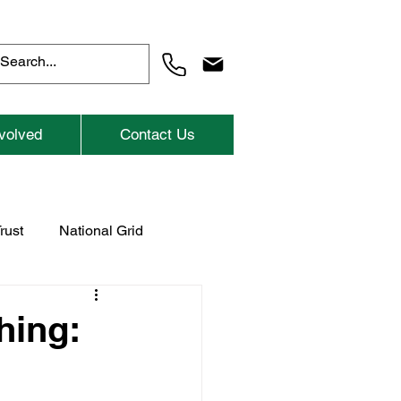
volved
Contact Us
rust
National Grid
Previous Childrens Events
hing: