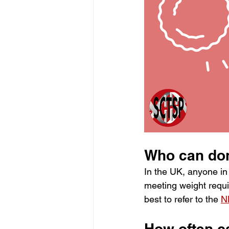
Who can don
In the UK, anyone in
meeting weight requir
best to refer to the
N
How often ca