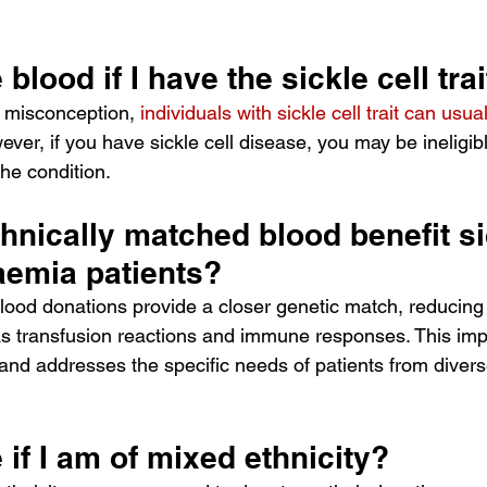
blood if I have the sickle cell trai
misconception, 
individuals with sickle cell trait can usua
ver, if you have sickle cell disease, you may be ineligib
the condition.
nically matched blood benefit sic
aemia patients?
lood donations provide a closer genetic match, reducing t
s transfusion reactions and immune responses. This im
nd addresses the specific needs of patients from divers
 if I am of mixed ethnicity?