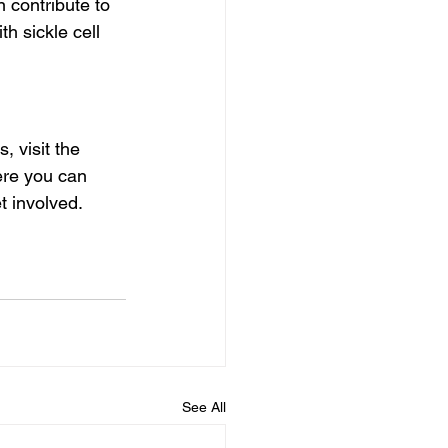
 contribute to 
th sickle cell 
 visit the  
ere you can 
t involved.
See All