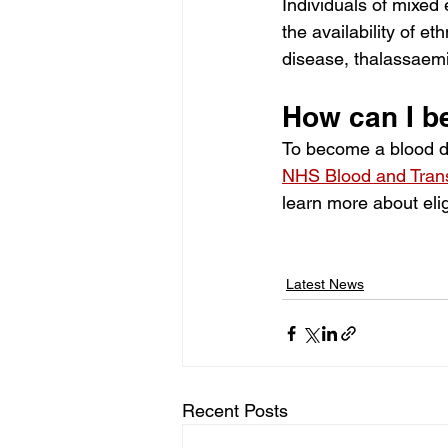
Individuals of mixed 
the availability of et
disease, thalassaemi
How can I b
To become a blood do
NHS Blood and Trans
learn more about elig
Latest News
Recent Posts