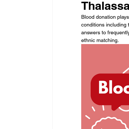
Thalassa
Blood donation plays 
conditions including 
answers to frequentl
ethnic matching. 