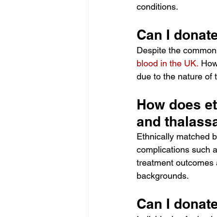
conditions. 
Can I donate 
Despite the common 
blood in the UK.
Howe
due to the nature of 
How does eth
and thalass
Ethnically matched b
complications such a
treatment outcomes a
backgrounds. 
Can I donate