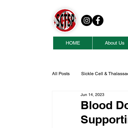
HOME
About Us
All Posts
Sickle Cell & Thalass
Jun 14, 2023
National Lottery Community Fu
Blood Do
Supporti
Cash For Kids
Collins Ae