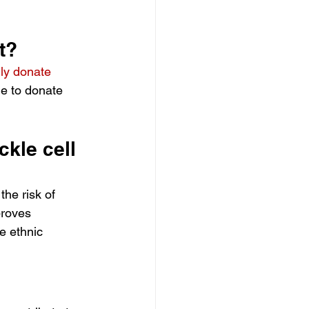
t?
lly donate 
le to donate 
kle cell 
he risk of 
proves 
e ethnic 