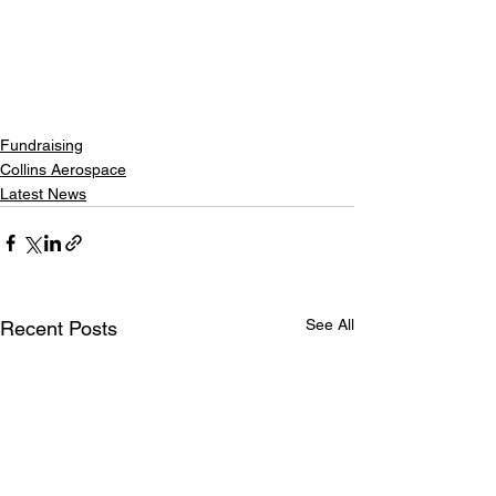
Fundraising
Collins Aerospace
Latest News
See All
Recent Posts