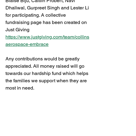
Blaise Biju, Caitlin Probert, Navi 
Dhaliwal, Gurpreet Singh and Lester Li 
for participating. A collective 
fundraising page has been created on 
Just Giving 
https://www.justgiving.com/team/collins
aerospace-embrace
Any contributions would be greatly 
appreciated. All money raised will go 
towards our hardship fund which helps 
the families we support when they are 
most in need.