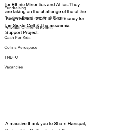
for Ethnic Minorities and Allies. They 
Fundraising
are taking on the challenge of the of the 
Previous Parent and Adult Events
Tough Mudder 2024 to raise money for 
the Sickle Cell & Thalassaemia 
Previous Childrens Events
Support Project. 
Cash For Kids
Collins Aerospace
TNBFC
Vacancies
A massive thank you to Sharn Hanspal, 