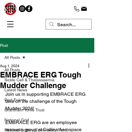
Post
All Posts
Aug 1, 2024
All Posts
EMBRACE ERG Tough
Sickle Cell & Thalassaemia
Mudder Challenge
Latest News
Join us in supporting EMBRACE ERG 
Past Events
take on the challenge of the Tough 
Mudder 2024!
Grantham Yorke Trust
National Grid
EMBRACE ERG are an employee 
resource group at Collins Aerospace 
National Lottery Community Fund