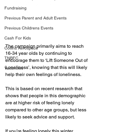
Fundraising
Previous Parent and Adult Events
Previous Childrens Events
Cash For Kids
The campaign primarily aims to reach 
Collins Aerospace
16-34 year olds by continuing to 
TNBFC
encourage them to ‘Lift Someone Out of 
Loneliness’, knowing that this will likely 
Vacancies
help their own feelings of loneliness. 
This is based on recent research that 
shows that people in this demographic 
are at higher risk of feeling lonely 
compared to other age groups, but less 
likely to seek advice and support. 
If you’re feeling lonely this winter, 