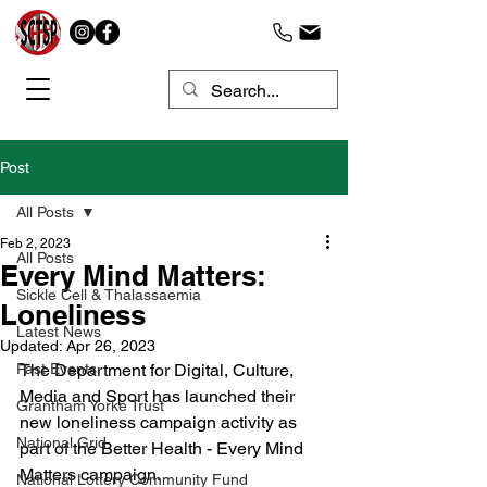
Post
All Posts
Feb 2, 2023
All Posts
Every Mind Matters:
Sickle Cell & Thalassaemia
Loneliness
Latest News
Updated:
Apr 26, 2023
Past Events
The Department for Digital, Culture, 
Media and Sport has launched their 
Grantham Yorke Trust
new loneliness campaign activity as 
National Grid
part of the Better Health - Every Mind 
Matters campaign.
National Lottery Community Fund