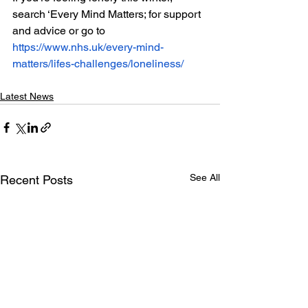
search ‘Every Mind Matters; for support 
and advice or go to 
https://www.nhs.uk/every-mind-
matters/lifes-challenges/loneliness/
Latest News
See All
Recent Posts