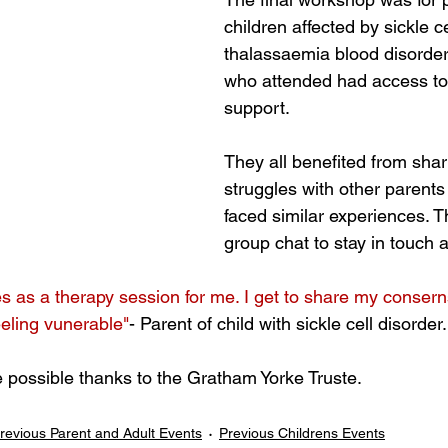
children affected by sickle c
thalassaemia blood disorders
who attended had access to
support. 
They all benefited from shari
struggles with other parent
faced similar experiences. T
group chat to stay in touch a
as a therapy session for me. I get to share my consern
eeling vunerable"
- Parent of child with sickle cell disorder.
possible thanks to the Gratham Yorke Truste.
revious Parent and Adult Events
Previous Childrens Events