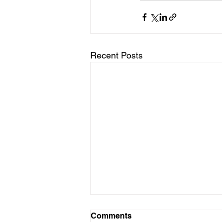
Recent Posts
Comments