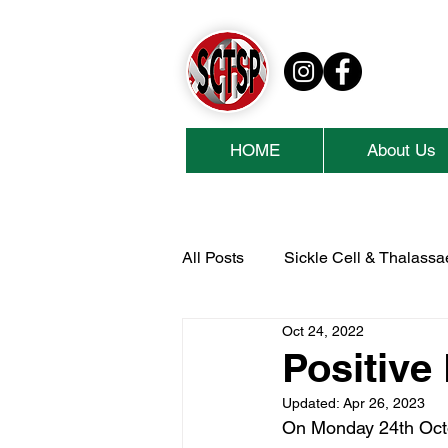
HOME
About Us
All Posts
Sickle Cell & Thalass
Oct 24, 2022
National Lottery Community Fu
Positive
Updated:
Apr 26, 2023
Cash For Kids
Collins Ae
On Monday 24th Octob