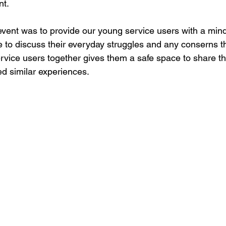
t. 
vent was to provide our young service users with a mindf
e to discuss their everyday struggles and any conserns t
ervice users together gives them a safe space to share th
d similar experiences. 