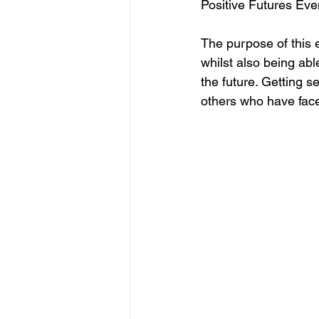
Positive Futures Even
The purpose of this e
whilst also being abl
the future. Getting s
others who have face