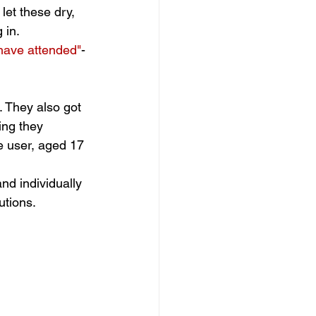
let these dry, 
 in. 
 have attended"
- 
 They also got 
ing they 
e user, aged 17
nd individually 
tions. 