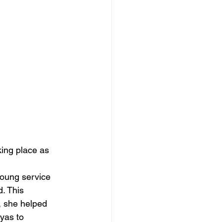
ing place as 
young service 
. This 
 she helped 
yas to 