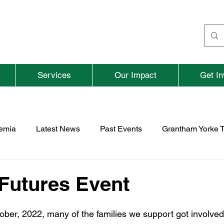
Services
Our Impact
Get In
aemia
Latest News
Past Events
Grantham Yorke T
nd
Fundraising
Previous Parent and Adult Events
 Futures Event
rospace
TNBFC
Vacancies
er, 2022, many of the families we support got involved 