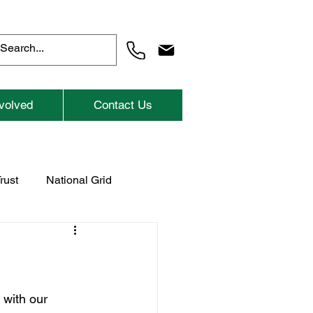
volved
Contact Us
rust
National Grid
Previous Childrens Events
with our 