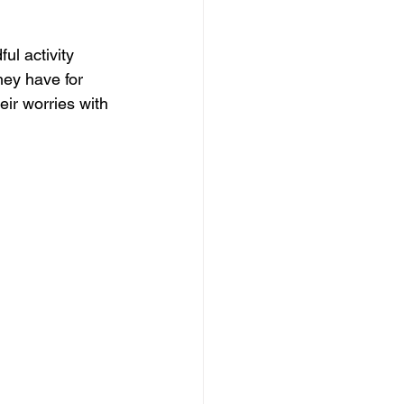
ul activity 
hey have for 
eir worries with 