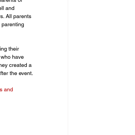
ell and 
. All parents 
 parenting 
ng their 
s who have 
hey created a 
fter the event. 
s and 