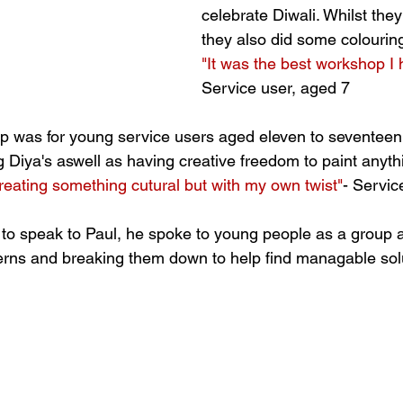
celebrate Diwali. Whilst they 
they also did some colouring
"It was the best workshop I
Service user, aged 7
 was for young service users aged eleven to seventeen.
g Diya's aswell as having creative freedom to paint anyth
creating something cutural but with my own twist"
- Servic
 to speak to Paul, he spoke to young people as a group a
nserns and breaking them down to help find managable solu