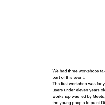
We had three workshops tak
part of this event. 
The first workshop was for 
users under eleven years old
workshop was led by Geetu,
the young people to paint Di