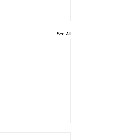
See All