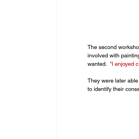
The second workshop
involved with paintin
wanted.  
"I enjoyed 
They were later able
to identify their co