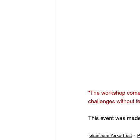
"The workshop comes 
challenges without f
This event was made 
Grantham Yorke Trust
P