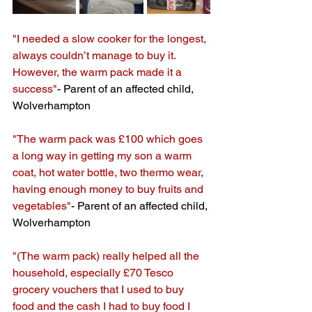
"I needed a slow cooker for the longest, 
always couldn’t manage to buy it. 
However, the warm pack made it a 
success"
- Parent of an affected child, 
Wolverhampton
"The warm pack was £100 which goes 
a long way in getting my son a warm 
coat, hot water bottle, two thermo wear, 
having enough money to buy fruits and 
vegetables"
- Parent of an affected child, 
Wolverhampton
"(The warm pack) really helped all the 
household, especially £70 Tesco 
grocery vouchers that I used to buy 
food and the cash I had to buy food I 