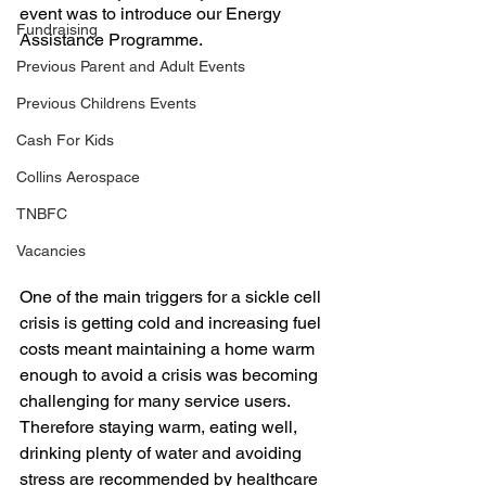
event was to introduce our Energy 
Fundraising
Assistance Programme. 
Previous Parent and Adult Events
Previous Childrens Events
Cash For Kids
Collins Aerospace
TNBFC
Vacancies
One of the main triggers for a sickle cell 
crisis is getting cold and increasing fuel 
costs meant maintaining a home warm 
enough to avoid a crisis was becoming 
challenging for many service users. 
Therefore staying warm, eating well, 
drinking plenty of water and avoiding 
stress are recommended by healthcare 