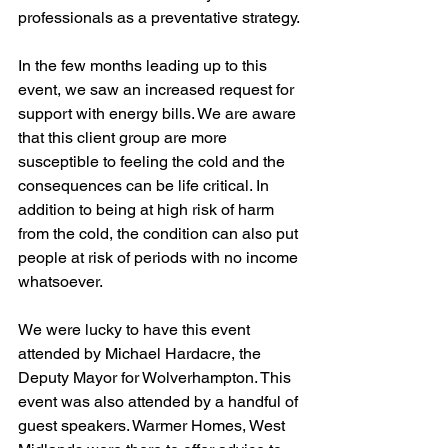
professionals as a preventative strategy.
In the few months leading up to this 
event, we saw an increased request for 
support with energy bills. We are aware 
that this client group are more 
susceptible to feeling the cold and the 
consequences can be life critical. In 
addition to being at high risk of harm 
from the cold, the condition can also put 
people at risk of periods with no income 
whatsoever. 
We were lucky to have this event 
attended by Michael Hardacre, the 
Deputy Mayor for Wolverhampton. This 
event was also attended by a handful of 
guest speakers. Warmer Homes, West 