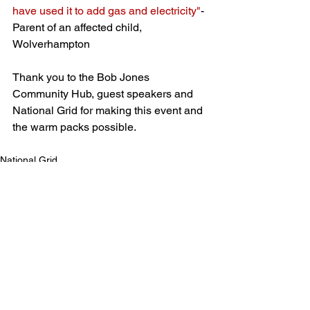
have used it to add gas and electricity"
- 
Parent of an affected child, 
Wolverhampton
Thank you to the Bob Jones 
Community Hub, guest speakers and 
National Grid for making this event and 
the warm packs possible. 
National Grid
Previous Parent and Adult Events
See All
Recent Posts