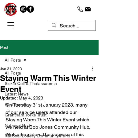
Post
All Posts
Jan 31, 2023
All Posts
Staying Warm This Winter
Sickle Cell & Thalassaemia
Event
Latest News
Updated:
May 4, 2023
Past Events
On Tuesday 31st January 2023, many 
of our service users attended our 
Grantham Yorke Trust
Staying Warm This Winter Event which 
National Grid
we held at Bob Jones Community Hub, 
Wolverhampton. The purpose of this 
National Lottery Community Fund