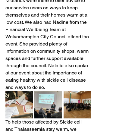
Midlands were there to offer advice to 
our service users on ways to keep 
themselves and their homes warm at a 
low cost. We also had Nadine from the 
Financial Wellbeing Team at 
Wolverhampton City Council attend the 
event. She provided plenty of 
information on community shops, warm 
spaces and further support available 
through the council. Natalie also spoke 
at our event about the importance of 
eating healthy with sickle cell disease 
and ways to do so. 
To help those affected by Sickle cell 
and Thalassaemia stay warm, we 