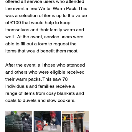
offered all service users who attended 
the event a free Winter Warm Pack. This 
was a selection of items up to the value 
of £100 that would help to keep 
themselves and their family warm and 
well.  At the event, service users were 
able to fill out a form to request the 
items that would benefit them most. 
After 
the event, all those who attended 
and others who were eligible received 
their warm packs. This saw 78 
individuals and families receive a 
range of items fr
om cosy blankets and 
coats to duvets and 
slow cookers. 